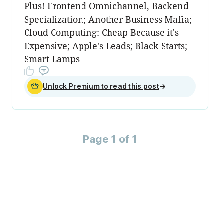
Plus! Frontend Omnichannel, Backend
Specialization; Another Business Mafia;
Cloud Computing: Cheap Because it's
Expensive; Apple's Leads; Black Starts;
Smart Lamps
Unlock Premium to read this post
→
Page 1 of 1