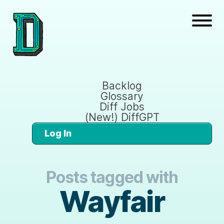
Backlog
Glossary
Diff Jobs
(New!) DiffGPT
Log In
Posts tagged with
Wayfair