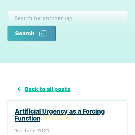
Search
Search
←
Back to all posts
Artificial Urgency as a Forcing
Function
1st June 2021