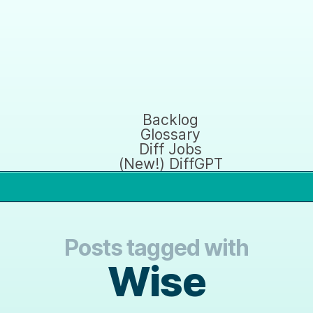
Backlog
Glossary
Diff Jobs
(New!) DiffGPT
Posts tagged with
Wise