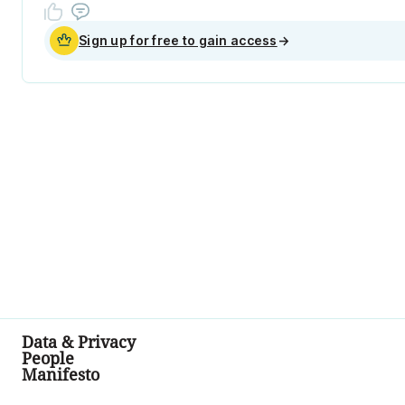
Sign up for free to gain access
→
Data & Privacy
People
Manifesto