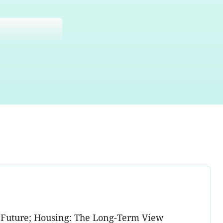
ed Future; Housing: The Long-Term View