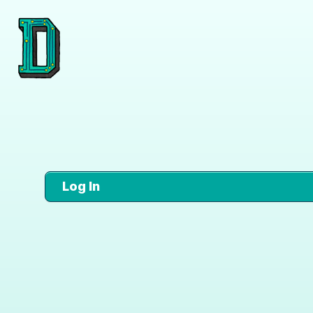
Log In