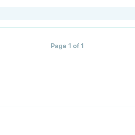
Page 1 of 1