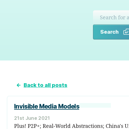
Search
←
Back to all posts
Invisible Media Models
21st June 2021
Plus! P2P+; Real-World Abstractions; China's 