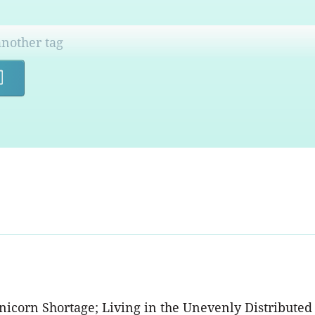
Search
Unicorn Shortage; Living in the Unevenly Distribut