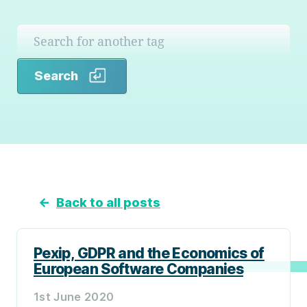
Search
Search
←
Back to all posts
Pexip, GDPR and the Economics of
European Software Companies
1st June 2020