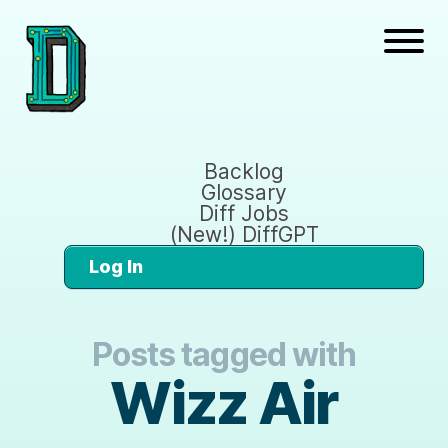
Backlog
Glossary
Diff Jobs
(New!) DiffGPT
Log In
Posts tagged with
Wizz Air