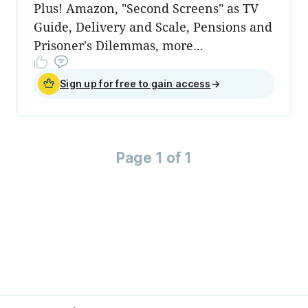
Plus! Amazon, "Second Screens" as TV
Guide, Delivery and Scale, Pensions and
Prisoner's Dilemmas, more...
Sign up for free to gain access
→
Page 1 of 1