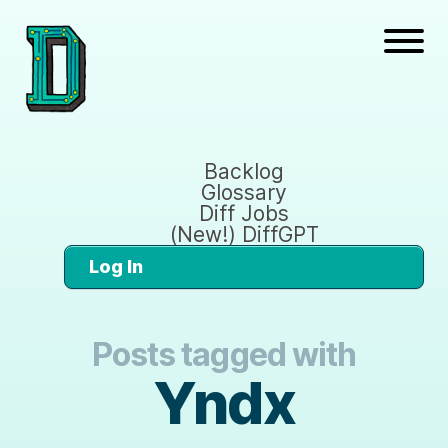
Backlog
Glossary
Diff Jobs
(New!) DiffGPT
Log In
Posts tagged with
Yndx