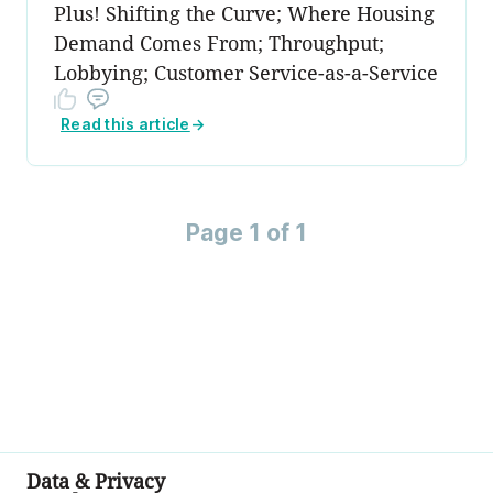
Plus! Shifting the Curve; Where Housing
Demand Comes From; Throughput;
Lobbying; Customer Service-as-a-Service
Read this article
→
Page 1 of 1
Data & Privacy