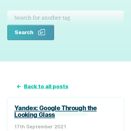
Search
Search
←
Back to all posts
Yandex: Google Through the
Looking Glass
17th September 2021