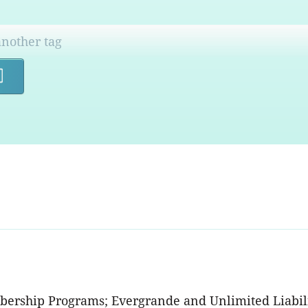
Search
bership Programs; Evergrande and Unlimited Liabilit