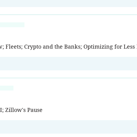
w; Fleets; Crypto and the Banks; Optimizing for Les
; Zillow's Pause