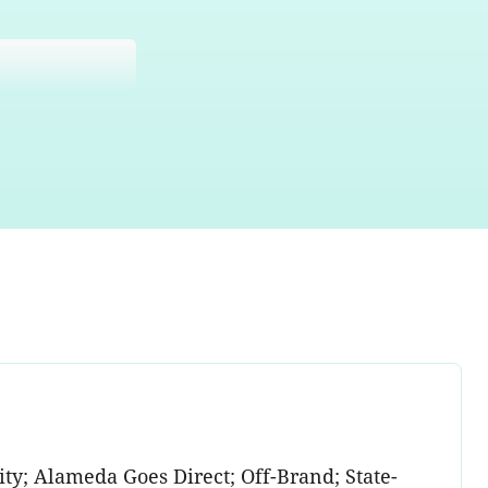
y; Alameda Goes Direct; Off-Brand; State-