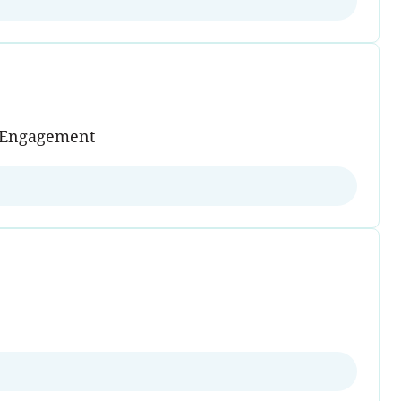
s Engagement