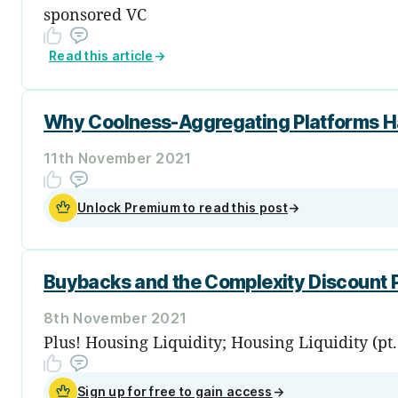
sponsored VC
Read this article
→
Why Coolness-Aggregating Platforms Ha
11th November 2021
Unlock Premium to read this post
→
Buybacks and the Complexity Discount
8th November 2021
Plus! Housing Liquidity; Housing Liquidity (pt
Sign up for free to gain access
→