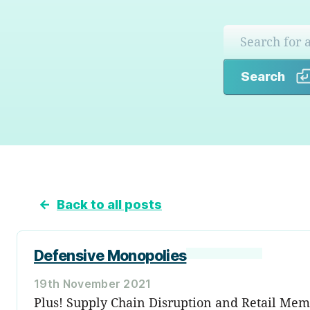
Search
←
Back to all posts
Defensive Monopolies
19th November 2021
Plus! Supply Chain Disruption and Retail Mem