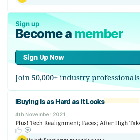
Sign up
Become a
member
Sign Up Now
Join 50,000+ industry professionals
iBuying is as Hard as it Looks
4th November 2021
Plus! Tech Realignment; Faces; After High Take