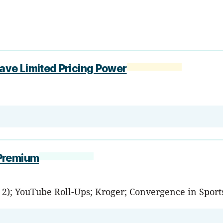
ve Limited Pricing Power
 Premium
. 2); YouTube Roll-Ups; Kroger; Convergence in Sport