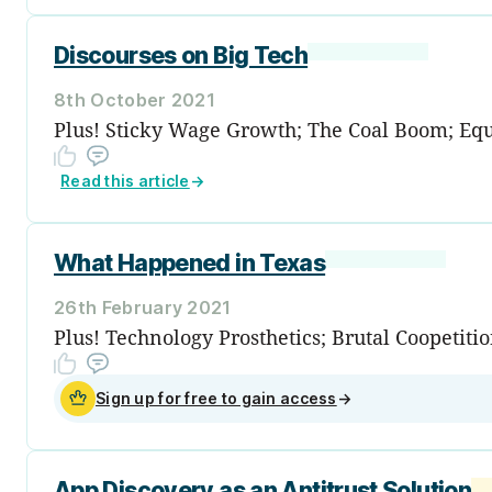
Discourses on Big Tech
8th October 2021
Plus! Sticky Wage Growth; The Coal Boom; Equit
Read this article
→
What Happened in Texas
26th February 2021
Plus! Technology Prosthetics; Brutal Coopeti
Sign up for free to gain access
→
App Discovery as an Antitrust Solution