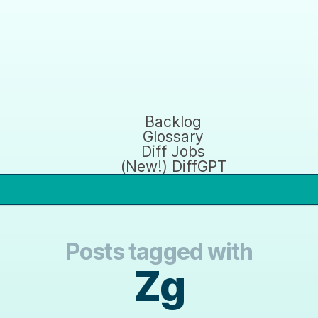
Backlog
Glossary
Diff Jobs
(New!) DiffGPT
Posts tagged with
Zg