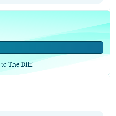
to The Diff.