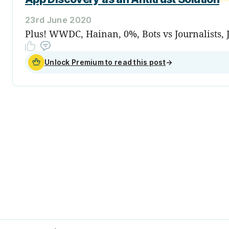
23rd June 2020
Plus! WWDC, Hainan, 0%, Bots vs Journalists, 
Unlock Premium to read this post
→