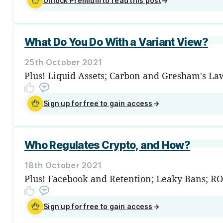
Unlock Premium to read this post
→
What Do You Do With a Variant View?
25th October 2021
Plus! Liquid Assets; Carbon and Gresham's La
Sign up for free to gain access
→
Who Regulates Crypto, and How?
18th October 2021
Plus! Facebook and Retention; Leaky Bans; ROI
Sign up for free to gain access
→