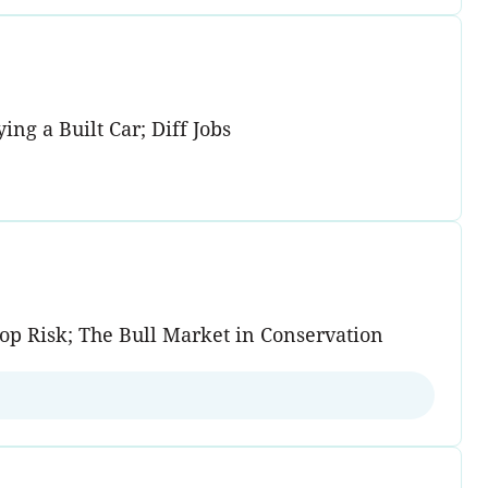
ng a Built Car; Diff Jobs
op Risk; The Bull Market in Conservation