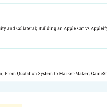
y and Collateral; Building an Apple Car vs Appleifyi
tion; From Quotation System to Market-Maker; GameSt