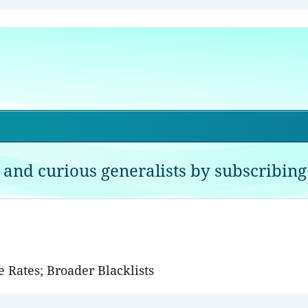
 and curious generalists by subscribing 
 Rates; Broader Blacklists