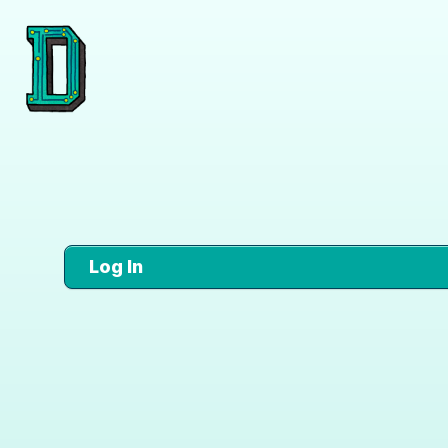
Log In