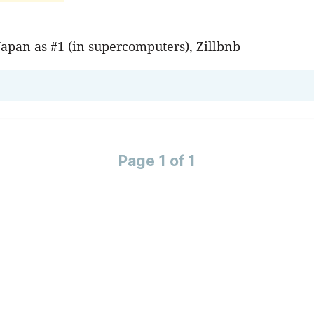
Japan as #1 (in supercomputers), Zillbnb
Page 1 of 1