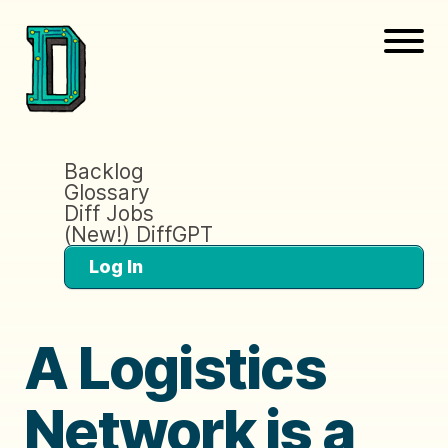
Backlog
Glossary
Diff Jobs
(New!) DiffGPT
Log In
A Logistics
Network is a