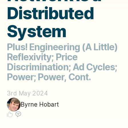
Distributed
System
Plus! Engineering (A Little)
Reflexivity; Price
Discrimination; Ad Cycles;
Power; Power, Cont.
3rd May 2024
Byrne Hobart