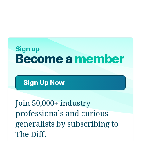
Sign up
Become a
member
Sign Up Now
Join 50,000+ industry
professionals and curious
generalists by subscribing to
The Diff.