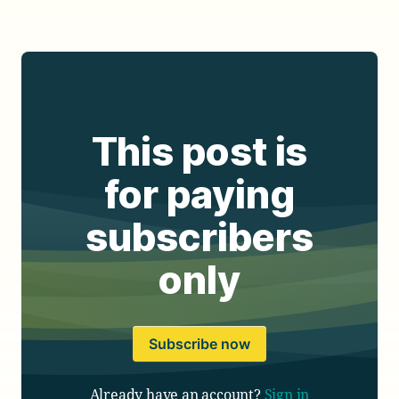
This post is
for paying
subscribers
only
Subscribe now
Already have an account?
Sign in