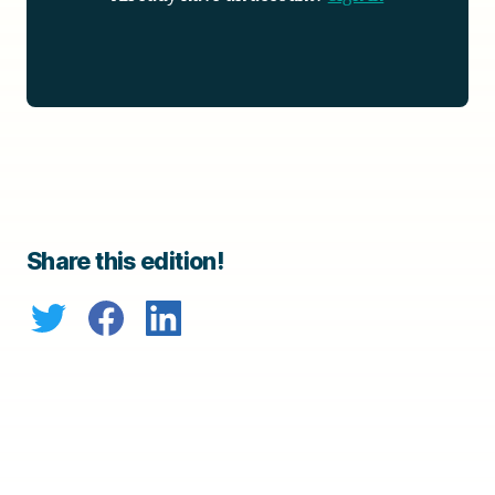
Share this edition!