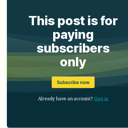
This post is for
paying
subscribers
only
Subscribe now
Already have an account?
Sign in