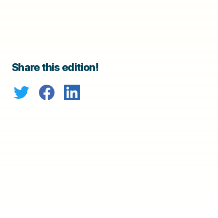
Share this edition!