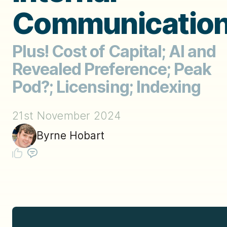
Communicatio
Plus! Cost of Capital; AI and
Revealed Preference; Peak
Pod?; Licensing; Indexing
21st November 2024
Byrne Hobart