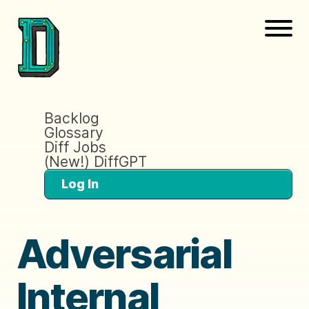
Backlog
Glossary
Diff Jobs
(New!) DiffGPT
Log In
Adversarial
Internal