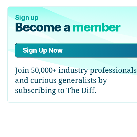
Sign up
Become a
member
Sign Up Now
Join 50,000+ industry professionals
and curious generalists by
subscribing to The Diff.