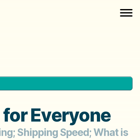
 for Everyone
ing; Shipping Speed; What is