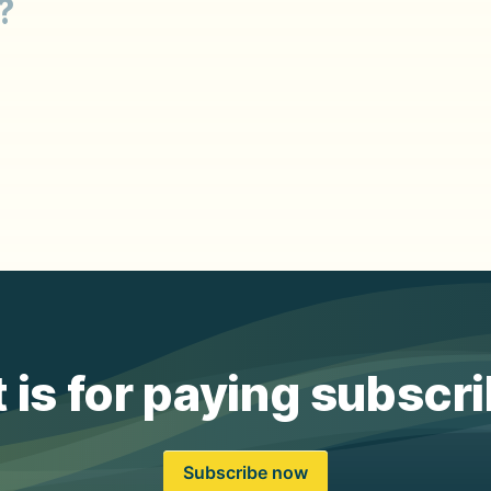
?
 is for paying subscr
Subscribe now