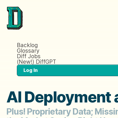
Backlog
Glossary
Diff Jobs
(New!) DiffGPT
Log In
AI Deployment 
Plus! Proprietary Data; Miss