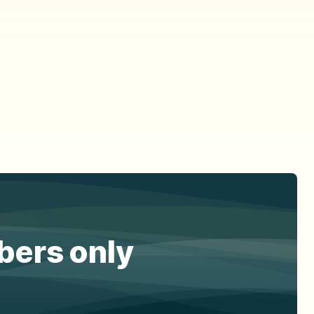
ibers only