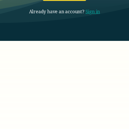
Already have an account?
Sign in