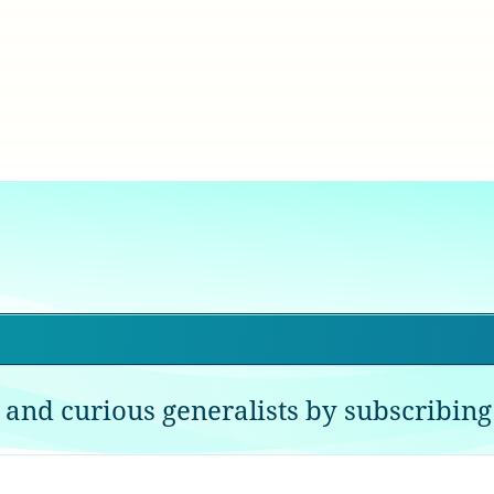
 and curious generalists by subscribing 