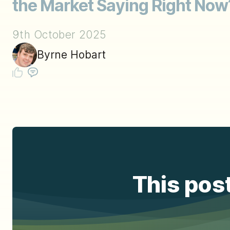
the Market Saying Right Now
9th October 2025
Byrne Hobart
This post