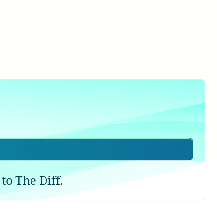
to The Diff.