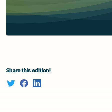
Share this edition!