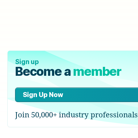
Sign up
Become a
member
Sign Up Now
Join 50,000+ industry professionals