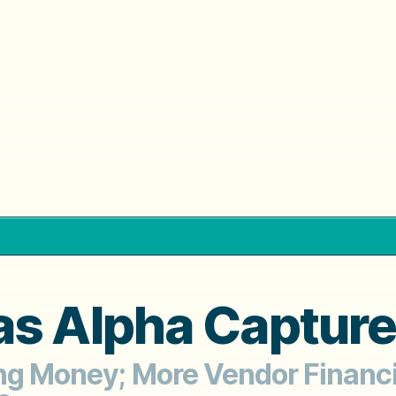
as Alpha Capture
ing Money; More Vendor Financ