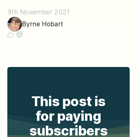
9th November 2021
Byrne Hobart
This post is
for paying
subscribers