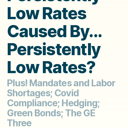
Low Rates
Caused By...
Persistently
Low Rates?
Plus! Mandates and Labor
Shortages; Covid
Compliance; Hedging;
Green Bonds; The GE
Three