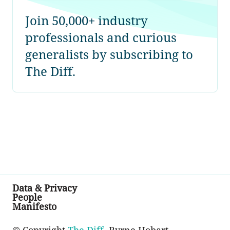
Join 50,000+ industry
professionals and curious
generalists by subscribing to
The Diff.
Data & Privacy
People
Manifesto