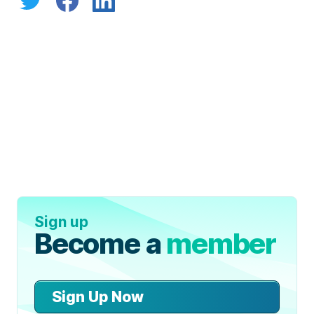
Sign up
Become a
member
Sign Up Now