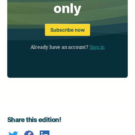
only
Subscribe now
Already have an account?
Sign in
Share this edition!