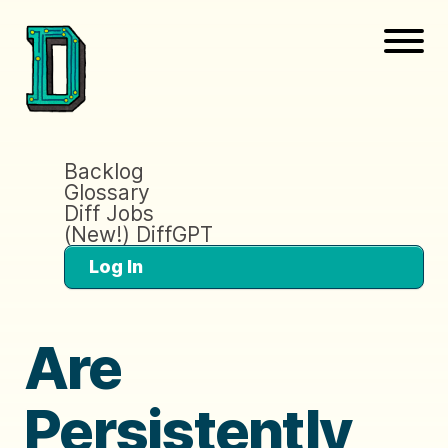
Backlog
Glossary
Diff Jobs
(New!) DiffGPT
Log In
Are
Persistently