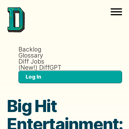
Backlog
Glossary
Diff Jobs
(New!) DiffGPT
Log In
Big Hit
Entertainment: