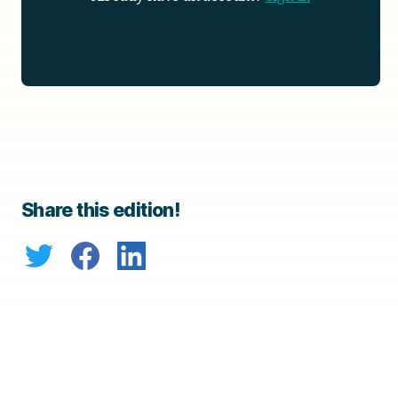
Share this edition!