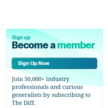
Sign up
Become a
member
Sign Up Now
Join 50,000+ industry
professionals and curious
generalists by subscribing to
The Diff.