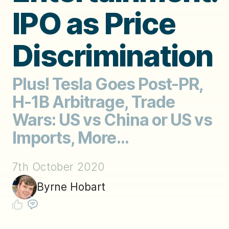
IPO as Price
Discrimination
Plus! Tesla Goes Post-PR,
H-1B Arbitrage, Trade
Wars: US vs China or US vs
Imports, More...
7th October 2020
Byrne Hobart