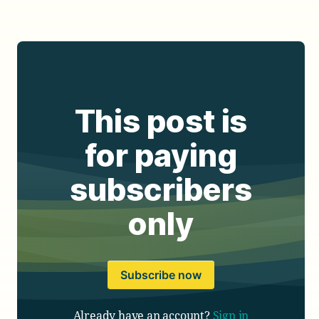
This post is
for paying
subscribers
only
Subscribe now
Already have an account?
Sign in