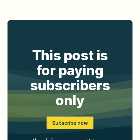
This post is
for paying
subscribers
only
Subscribe now