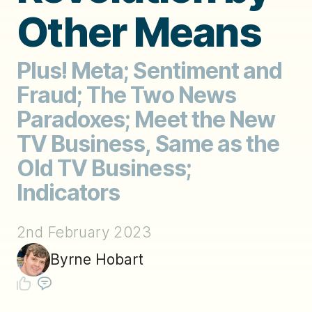
Other Means
Plus! Meta; Sentiment and
Fraud; The Two News
Paradoxes; Meet the New
TV Business, Same as the
Old TV Business;
Indicators
2nd February 2023
Byrne Hobart