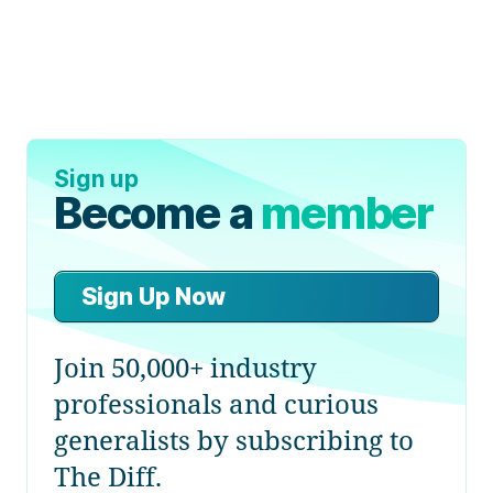
Sign up
Become a
member
Sign Up Now
Join 50,000+ industry
professionals and curious
generalists by subscribing to
The Diff.