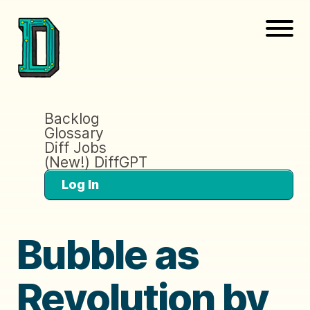
Backlog
Glossary
Diff Jobs
(New!) DiffGPT
Log In
Bubble as
Revolution by