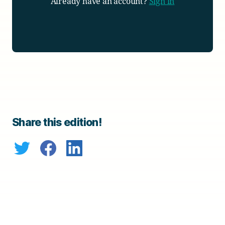
Already have an account?
Sign in
Share this edition!