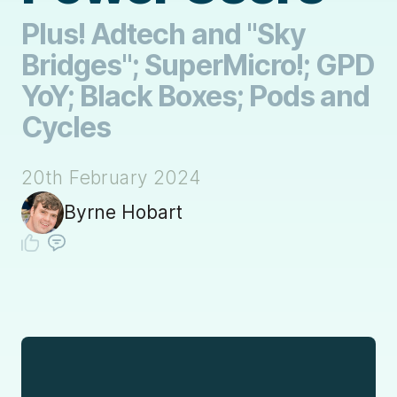
Plus! Adtech and "Sky
Bridges"; SuperMicro!; GPD
YoY; Black Boxes; Pods and
Cycles
20th February 2024
Byrne Hobart