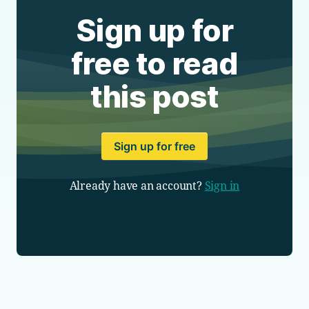
Sign up for
free to read
this post
Sign up for free
Already have an account?
Sign in