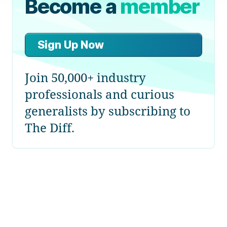
Become a
member
Sign Up Now
Join 50,000+ industry
professionals and curious
generalists by subscribing to
The Diff.