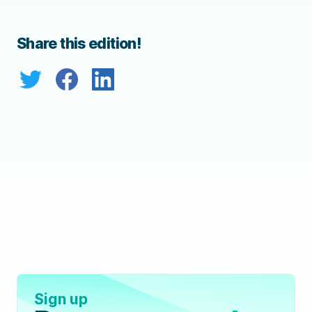
Share this edition!
Sign up