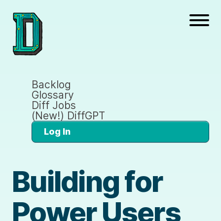
Backlog
Glossary
Diff Jobs
(New!) DiffGPT
Log In
Building for
Power Users