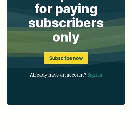
for paying
subscribers
only
Subscribe now
Already have an account?
Sign in