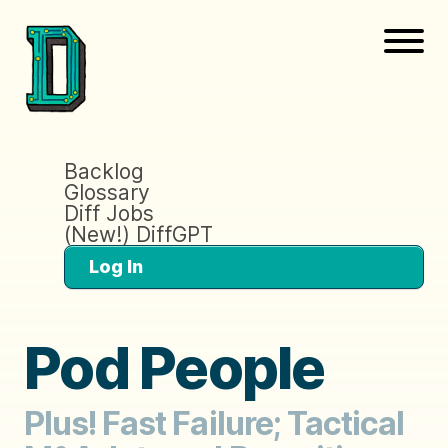
Backlog
Glossary
Diff Jobs
(New!) DiffGPT
Log In
Pod People
Plus! Fast Failure; Tactical