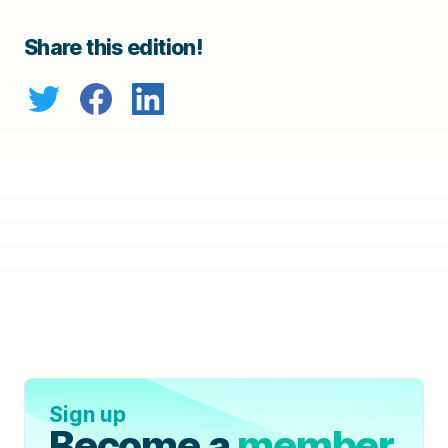
Share this edition!
Sign up
Become a
member