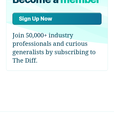
Sign Up Now
Join 50,000+ industry
professionals and curious
generalists by subscribing to
The Diff.