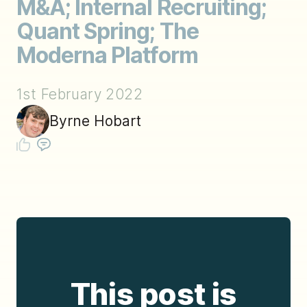
M&A; Internal Recruiting;
Quant Spring; The
Moderna Platform
1st February 2022
Byrne Hobart
This post is