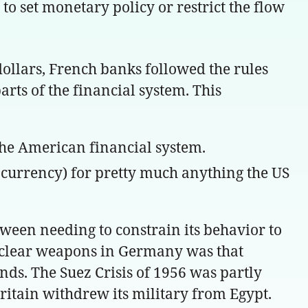
 to set monetary policy or restrict the flow
ollars, French banks followed the rules
arts of the financial system. This
 the American financial system.
r currency) for pretty much anything the US
tween needing to constrain its behavior to
nuclear weapons in Germany was that
nds. The Suez Crisis of 1956 was partly
Britain withdrew its military from Egypt.