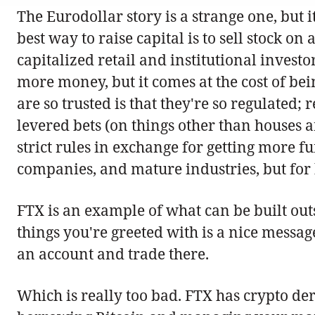
The Eurodollar story is a strange one, but
best way to raise capital is to sell stock 
capitalized retail and institutional invest
more money, but it comes at the cost of be
are so trusted is that they're so regulated;
levered bets (on things other than houses 
strict rules in exchange for getting more f
companies, and mature industries, but for bu
FTX is an example of what can be built outs
things you're greeted with is a nice messa
an account and trade there.
Which is really too bad. FTX has crypto deri