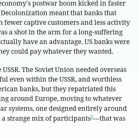
US economy's postwar boom kicked in faster
. Decolonization meant that banks that
 fewer captive customers and less activity
 a shot in the arm for a long-suffering
actually have an advantage. US banks were
 they could pay whatever they wanted.
e USSR. The Soviet Union needed overseas
eful even within the USSR, and worthless
erican banks, but they repatriated this
oating around Europe, moving to whatever
lar systems, one designed entirely around
2
a strange mix of participants
—that was