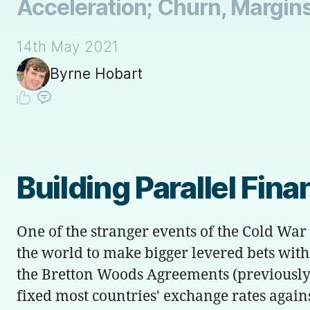
Acceleration; Churn, Margins
14th May 2021
Byrne Hobart
Building Parallel Fin
One of the stranger events of the Cold War
the world to make bigger levered bets wit
the Bretton Woods Agreements (previously
fixed most countries' exchange rates against