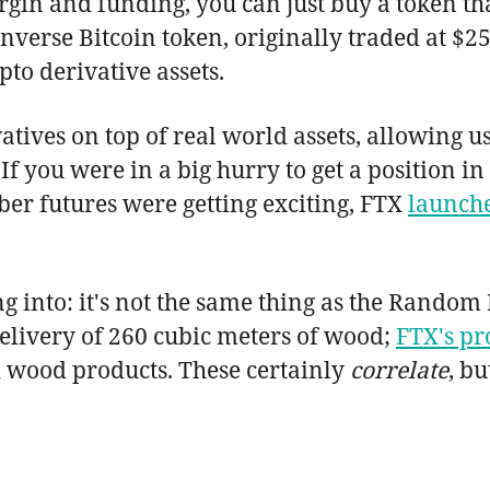
n and funding, you can just buy a token that
 inverse Bitcoin token, originally traded at 
pto derivative assets.
tives on top of real world assets, allowing us
If you were in a big hurry to get a position i
er futures were getting exciting, FTX
launche
g into: it's not the same thing as the Rando
delivery of 260 cubic meters of wood;
FTX's pr
 wood products. These certainly
correlate
, bu