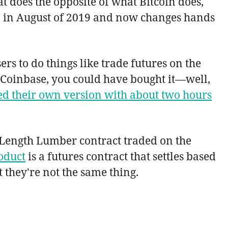
 does the opposite of what Bitcoin does,
$25 in August of 2019 and now changes hands
ers to do things like trade futures on the
n Coinbase, you could have bought it—well,
d their own version with about two hours
m Length Lumber contract traded on the
oduct
is a futures contract that settles based
t they're not the same thing.