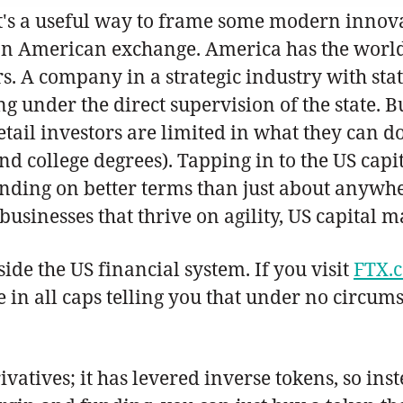
 it's a useful way to frame some modern innov
on an American exchange. America has the world
ors. A company in a strategic industry with sta
ing under the direct supervision of the state.
 retail investors are limited in what they can 
and college degrees). Tapping in to the US ca
unding on better terms than just about anywher
sinesses that thrive on agility, US capital ma
ide the US financial system. If you visit
FTX.
ge in all caps telling you that under no circu
vatives; it has levered inverse tokens, so inst