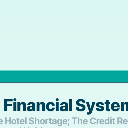
l Financial Syst
The Hotel Shortage; The Credit