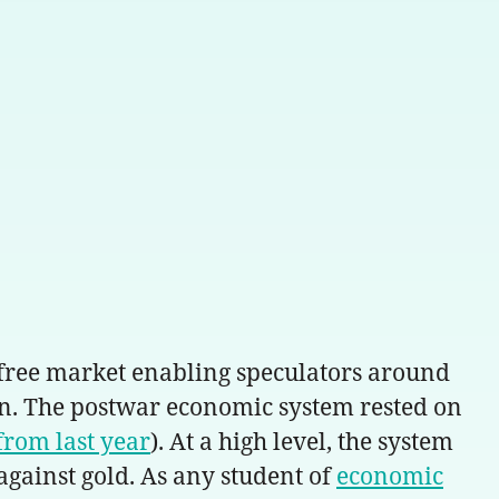
a free market enabling speculators around
on. The postwar economic system rested on
from last year
). At a high level, the system
 against gold. As any student of
economic