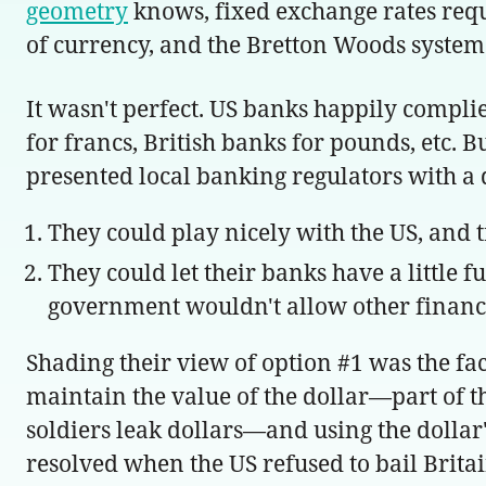
geometry
knows, fixed exchange rates requir
of currency, and the Bretton Woods system l
It wasn't perfect. US banks happily compl
for francs, British banks for pounds, etc. 
presented local banking regulators with a
They could play nicely with the US, and t
They could let their banks have a little 
government wouldn't allow other financia
Shading their view of option #1 was the fac
maintain the value of the dollar—part of
soldiers leak dollars—and using the dollar
resolved when the US refused to bail Britai