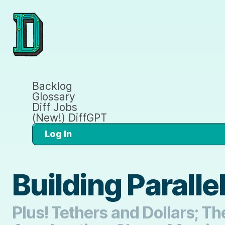
Backlog
Glossary
Diff Jobs
(New!) DiffGPT
Log In
Building Paralle
Plus! Tethers and Dollars; 