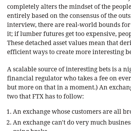
completely alters the mindset of the peopl
entirely based on the consensus of the outs
interview, there are real-world bounds for 
it; if lumber futures get too expensive, peo
These detached asset values mean that deri
efficient ways to create more interesting be
A scalable source of interesting bets is a n
financial regulator who takes a fee on every
but more on that in a moment.) An exchange 
two that FTX has to follow:
An exchange whose customers are all bro
An exchange can't do very much business