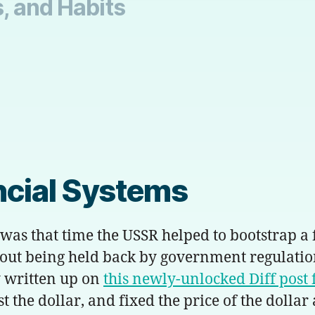
, and Habits
ancial Systems
 was that time the USSR helped to bootstrap 
hout being held back by government regulati
 written up on
this newly-unlocked
Diff
post 
 the dollar, and fixed the price of the dollar