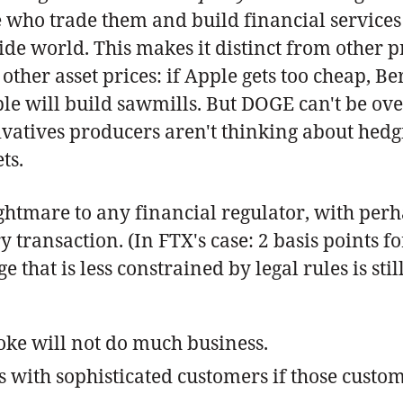
e who trade them and build financial services
ide world. This makes it distinct from other p
other asset prices: if Apple gets too cheap, Be
ple will build sawmills. But DOGE can't be ove
vatives producers aren't thinking about hedgi
ts.
ightmare to any financial regulator, with perh
 transaction. (In FTX's case: 2 basis points f
that is less constrained by legal rules is sti
ke will not do much business.
 with sophisticated customers if those custo