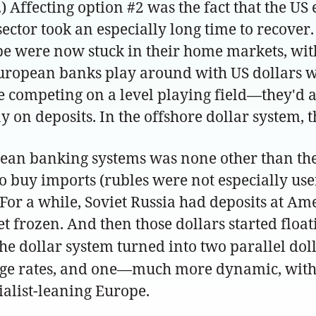
.) Affecting option #2 was the fact that the 
ctor took an especially long time to recover
be were now stuck in their home markets, with
uropean banks play around with US dollars was
e competing on a level playing field—they'd 
 on deposits. In the offshore dollar system,
opean banking systems was none other than th
 to buy imports (rubles were not especially us
For a while, Soviet Russia had deposits at Am
et frozen. And then those dollars started fl
he dollar system turned into two parallel dol
nge rates, and one—much more dynamic, with 
ialist-leaning Europe.