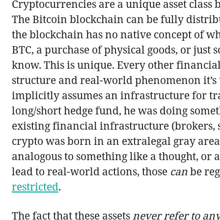
Cryptocurrencies are a unique asset class 
The Bitcoin blockchain can be fully distri
the blockchain has no native concept of wha
BTC, a purchase of physical goods, or just 
know. This is unique. Every other financial
structure and real-world phenomenon it’s ti
implicitly assumes an infrastructure for tr
long/short hedge fund, he was doing someth
existing financial infrastructure (brokers, 
crypto was born in an extralegal gray area; 
analogous to something like a thought, or 
lead to real-world actions, those
can
be reg
restricted
.
The fact that these assets
never refer to an