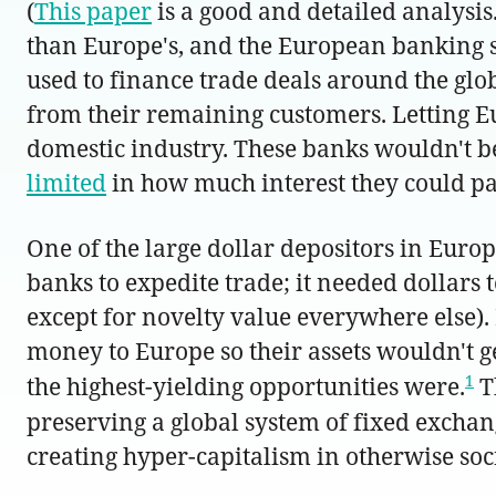
(
This paper
is a good and detailed analysis
than Europe's, and the European banking se
used to finance trade deals around the glo
from their remaining customers. Letting E
domestic industry. These banks wouldn't b
limited
in how much interest they could pay
One of the large dollar depositors in Eur
banks to expedite trade; it needed dollars
except for novelty value everywhere else). 
money to Europe so their assets wouldn't g
1
the highest-yielding opportunities were.
T
preserving a global system of fixed excha
creating hyper-capitalism in otherwise soc