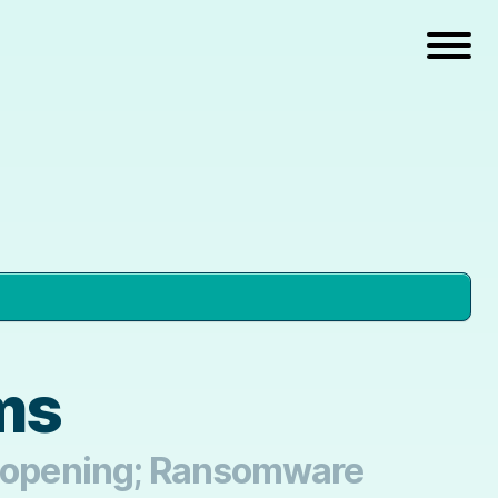
ems
 Reopening; Ransomware