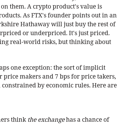
 on them. A crypto product's value is
roducts. As FTX's founder points out in an
rkshire Hathaway will just buy the rest of
rpriced or underpriced. It's just priced.
ng real-world risks, but thinking about
aps one exception: the sort of implicit
or price makers and 7 bps for price takers,
ll constrained by economic rules. Here are
mers think
the exchange
has a chance of