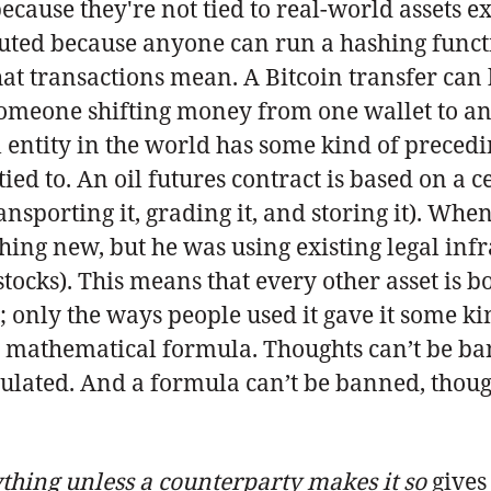
because they're not tied to real-world assets
buted because anyone can run a hashing functi
t transactions mean. A Bitcoin transfer can b
someone shifting money from one wallet to ano
 entity in the world has some kind of precedin
ed to. An oil futures contract is based on a c
ansporting it, grading it, and storing it). Wh
ing new, but he was using existing legal infr
stocks). This means that every other asset is b
only the ways people used it gave it some kind 
a mathematical formula. Thoughts can’t be ba
ulated. And a formula can’t be banned, thou
ything unless a counterparty makes it so
gives 