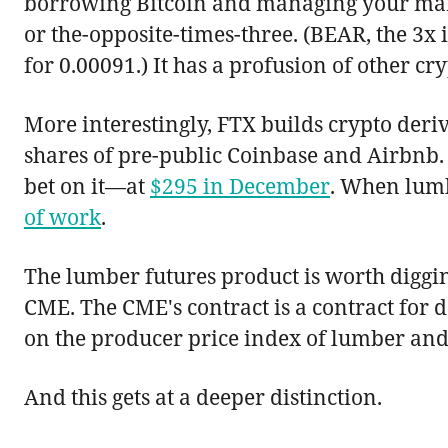
borrowing Bitcoin and managing your margi
or the-opposite-times-three. (BEAR, the 3x
for 0.00091.) It has a profusion of other cry
More interestingly, FTX builds crypto deriva
shares of pre-public Coinbase and Airbnb. 
bet on it—at
$295 in December
. When lumb
of work
.
The lumber futures product is worth diggin
CME. The CME's contract is a contract for 
on the producer price index of lumber and
And this gets at a deeper distinction.