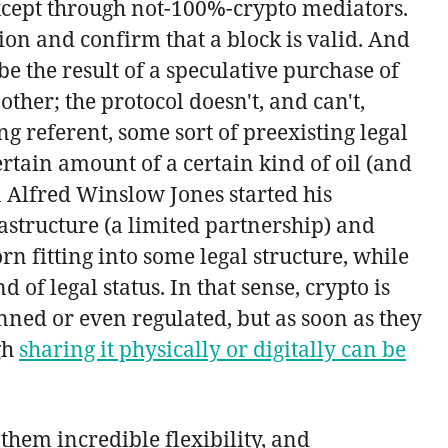
 except through not-100%-crypto mediators.
on and confirm that a block is valid. And
e the result of a speculative purchase of
ther; the protocol doesn't, and can't,
g referent, some sort of preexisting legal
ertain amount of a certain kind of oil (and
en Alfred Winslow Jones started his
astructure (a limited partnership) and
orn fitting into some legal structure, while
of legal status. In that sense, crypto is
nned or even regulated, but as soon as they
gh
sharing it physically or digitally can be
them incredible flexibility, and