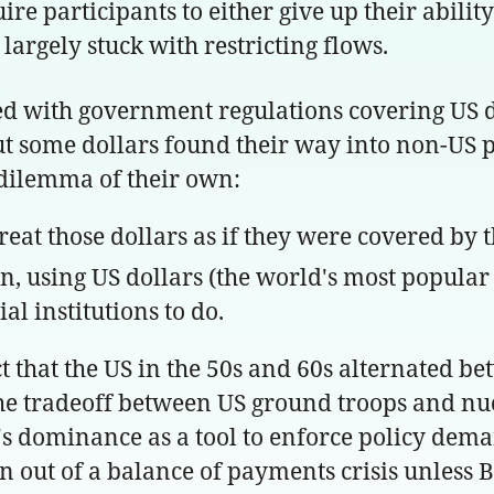
e participants to either give up their ability
argely stuck with restricting flows.
ied with government regulations covering US d
But some dollars found their way into non-US p
 dilemma of their own:
reat those dollars as if they were covered by
fun, using US dollars (the world's most popula
l institutions to do.
t that the US in the 50s and 60s alternated be
 the tradeoff between US ground troops and 
's dominance as a tool to enforce policy dema
n out of a balance of payments crisis unless 