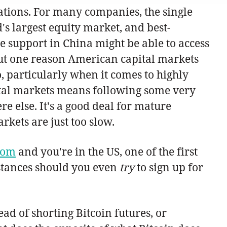
ations. For many companies, the single
's largest equity market, and best-
te support in China might be able to access
 But one reason American capital markets
do, particularly when it comes to highly
pital markets means following some very
e else. It's a good deal for mature
rkets are just too slow.
com
and you're in the US, one of the first
mstances should you even
try
to sign up for
ead of shorting Bitcoin futures, or