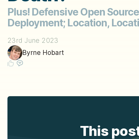
Plus! Defensive Open Source
Deployment; Location, Locati
23rd June 2023
Byrne Hobart
This post