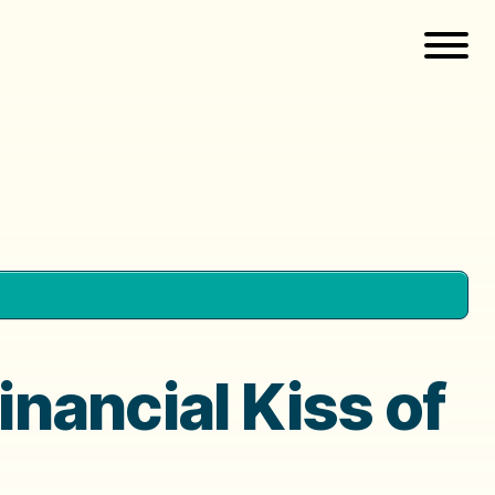
inancial Kiss of