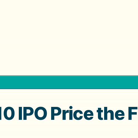
0 IPO Price the F