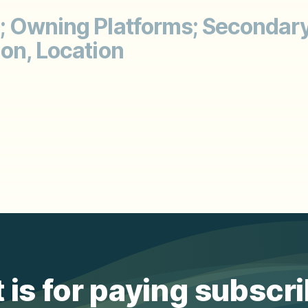
; Owning Platforms; Secondary
on, Location
 is for paying subscr