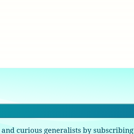
 and curious generalists by subscribing 