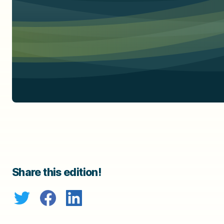
Share this edition!