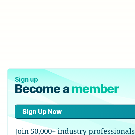
Sign up
Become a
member
Sign Up Now
Join 50,000+ industry professionals