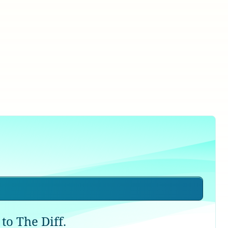
to The Diff.