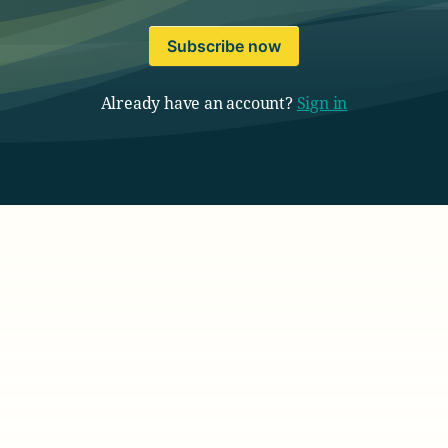
Subscribe now
Already have an account?
Sign in