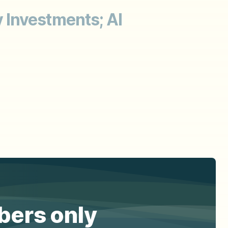
 Investments; AI
ibers only