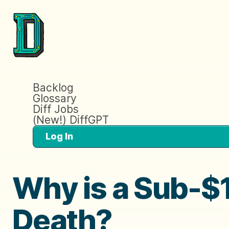
Backlog
Glossary
Diff Jobs
(New!) DiffGPT
Log In
Why is a Sub-$1
Death?