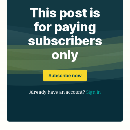
This post is
for paying
subscribers
only
Subscribe now
Already have an account?
Sign in