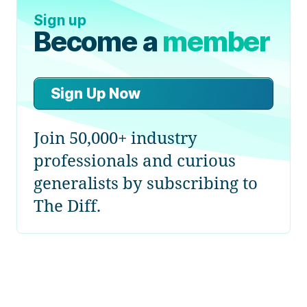
Sign up
Become a
member
Sign Up Now
Join 50,000+ industry
professionals and curious
generalists by subscribing to
The Diff.