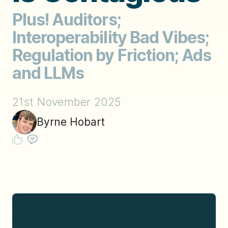
Plus! Auditors;
Interoperability Bad Vibes;
Regulation by Friction; Ads
and LLMs
21st November 2025
Byrne Hobart