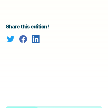
Share this edition!