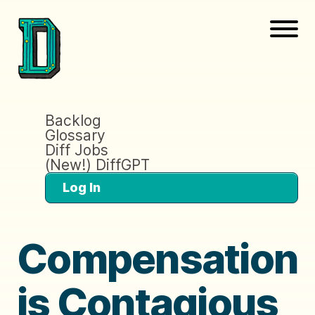
Backlog
Glossary
Diff Jobs
(New!) DiffGPT
Log In
Compensation
is Contagious