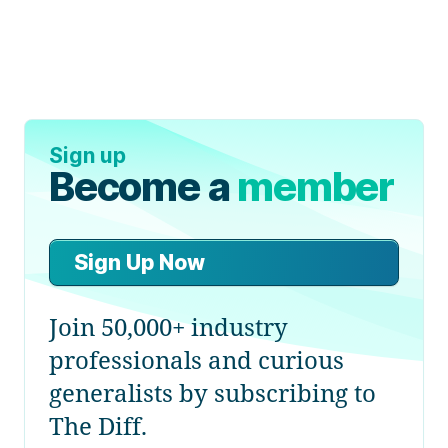
Sign up
Become a
member
Sign Up Now
Join 50,000+ industry
professionals and curious
generalists by subscribing to
The Diff.