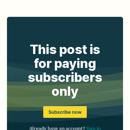
This post is
for paying
subscribers
only
Subscribe now
Already have an account?
Sign in