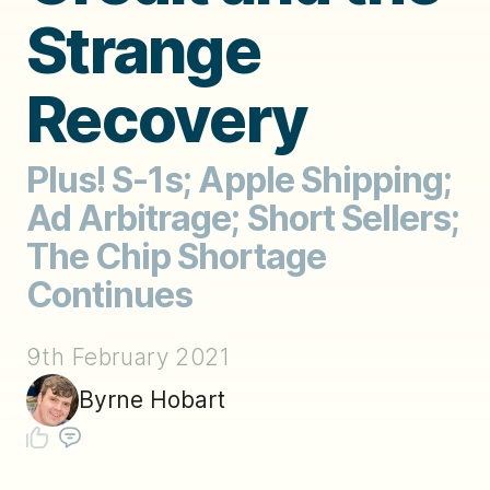
Strange
Recovery
Plus! S-1s; Apple Shipping;
Ad Arbitrage; Short Sellers;
The Chip Shortage
Continues
9th February 2021
Byrne Hobart