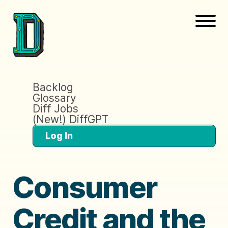
Backlog
Glossary
Diff Jobs
(New!) DiffGPT
Log In
Consumer
Credit and the