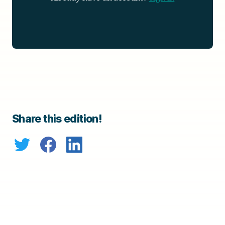
Share this edition!