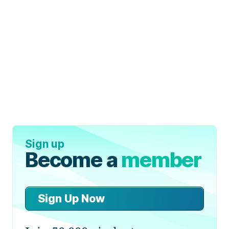
Sign up
Become a
member
Sign Up Now