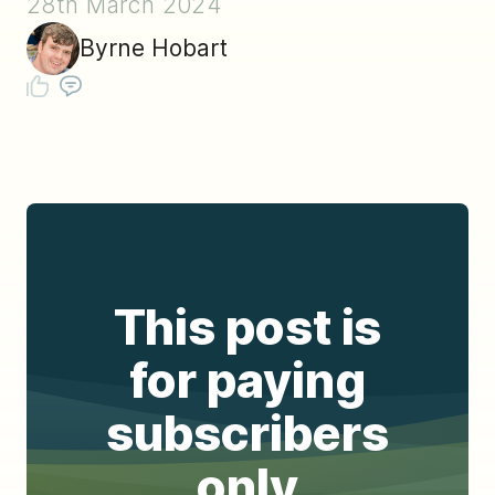
28th March 2024
Byrne Hobart
This post is
for paying
subscribers
only