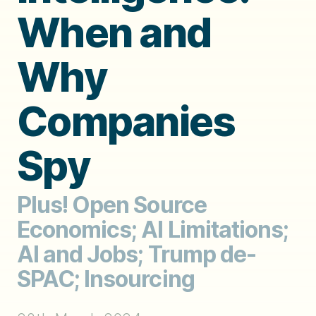
When and
Why
Companies
Spy
Plus! Open Source
Economics; AI Limitations;
AI and Jobs; Trump de-
SPAC; Insourcing