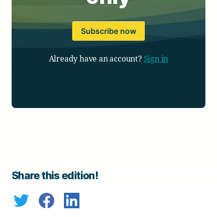
Subscribe now
Already have an account?
Sign in
Share this edition!