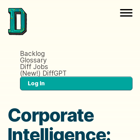
Backlog
Glossary
Diff Jobs
(New!) DiffGPT
Log In
Corporate
Intelligence: