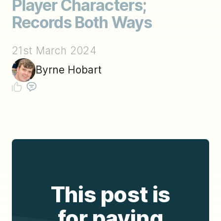
Player Characters;
Records Both Ways
21st March 2024
Byrne Hobart
This post is
for paying