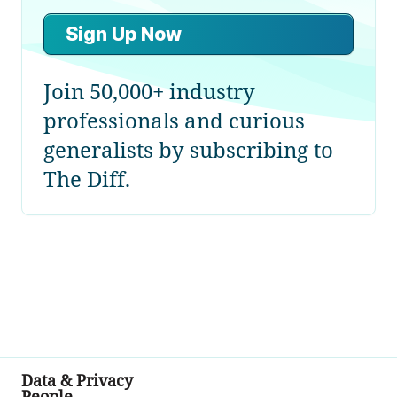
Sign Up Now
Join 50,000+ industry
professionals and curious
generalists by subscribing to
The Diff.
Data & Privacy
People