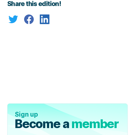
Share this edition!
Sign up
Become a
member