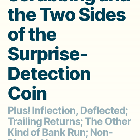
the Two Sides
of the
Surprise-
Detection
Coin
Plus! Inflection, Deflected;
Trailing Returns; The Other
Kind of Bank Run; Non-