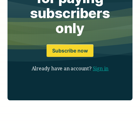
subscribers
only
Subscribe now
Already have an account?
Sign in