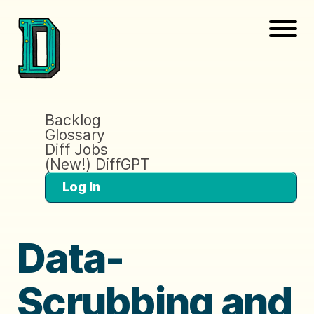
Backlog
Glossary
Diff Jobs
(New!) DiffGPT
Log In
Data-
Scrubbing and