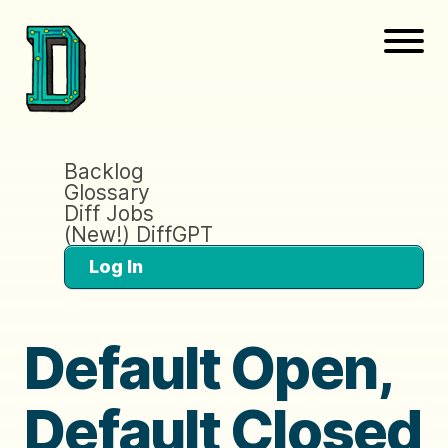
Backlog
Glossary
Diff Jobs
(New!) DiffGPT
Log In
Default Open,
Default Closed