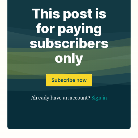
This post is
for paying
subscribers
only
Subscribe now
Already have an account?
Sign in