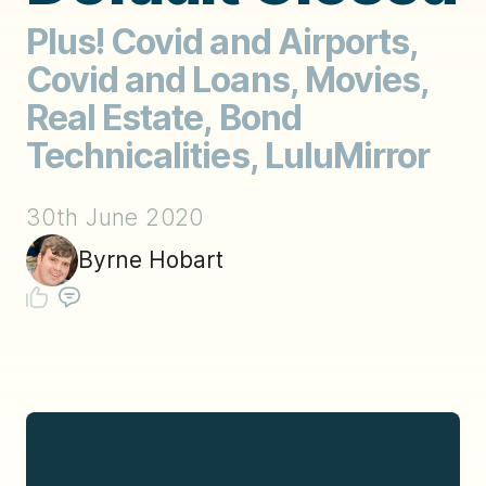
Plus! Covid and Airports,
Covid and Loans, Movies,
Real Estate, Bond
Technicalities, LuluMirror
30th June 2020
Byrne Hobart