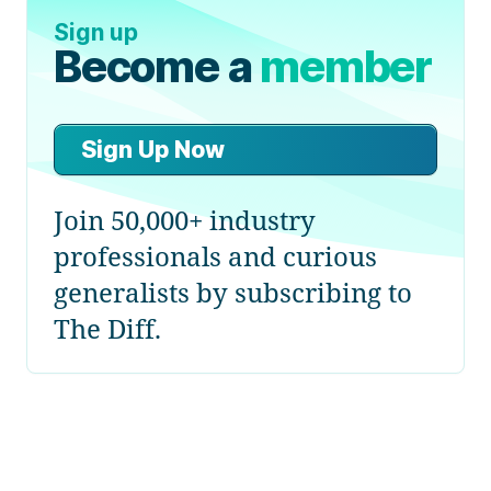
Sign up
Become a
member
Sign Up Now
Join 50,000+ industry
professionals and curious
generalists by subscribing to
The Diff.