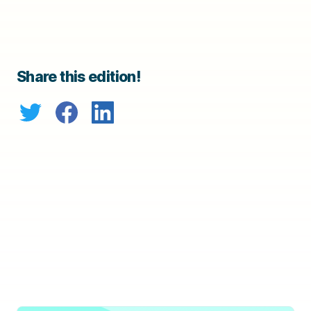
Share this edition!