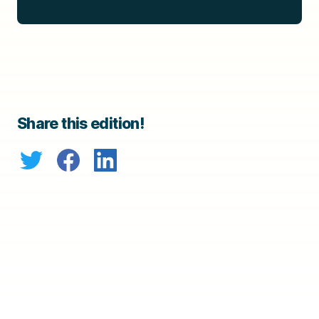
Share this edition!