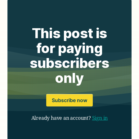
This post is
for paying
subscribers
only
Subscribe now
Already have an account?
Sign in