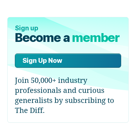
Sign up
Become a
member
Sign Up Now
Join 50,000+ industry
professionals and curious
generalists by subscribing to
The Diff.