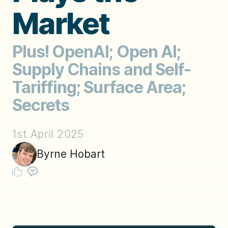
Market
Plus! OpenAI; Open AI;
Supply Chains and Self-
Tariffing; Surface Area;
Secrets
1st April 2025
Byrne Hobart