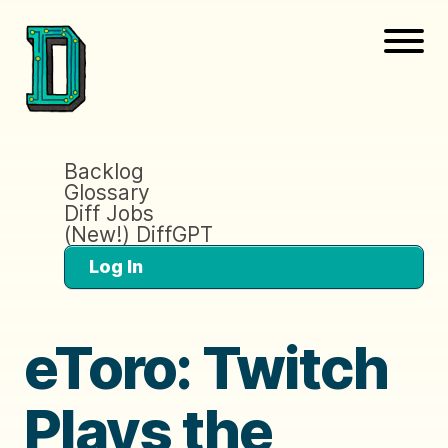
Backlog
Glossary
Diff Jobs
(New!) DiffGPT
Log In
eToro: Twitch
Plays the