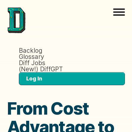
Backlog
Glossary
Diff Jobs
(New!) DiffGPT
Log In
From Cost
Advantage to