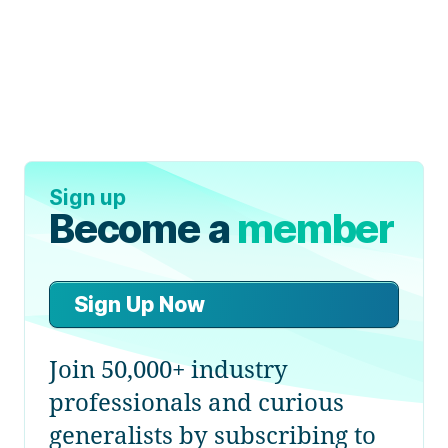
Sign up
Become a
member
Sign Up Now
Join 50,000+ industry
professionals and curious
generalists by subscribing to