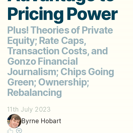
Pricing Power
Plus! Theories of Private
Equity; Rate Caps,
Transaction Costs, and
Gonzo Financial
Journalism; Chips Going
Green; Ownership;
Rebalancing
11th July 2023
Byrne Hobart