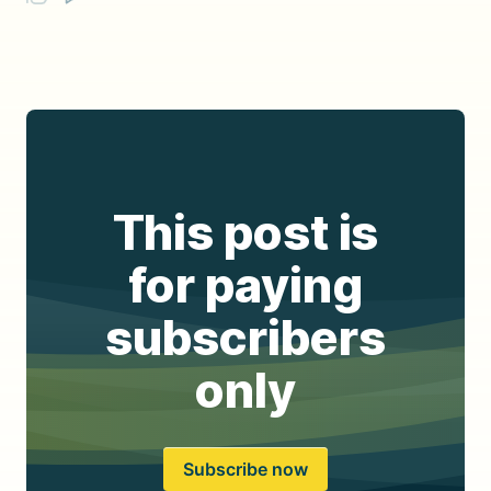
This post is
for paying
subscribers
only
Subscribe now