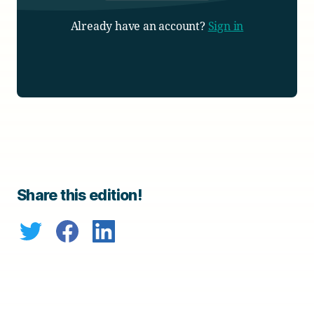
Already have an account?
Sign in
Share this edition!