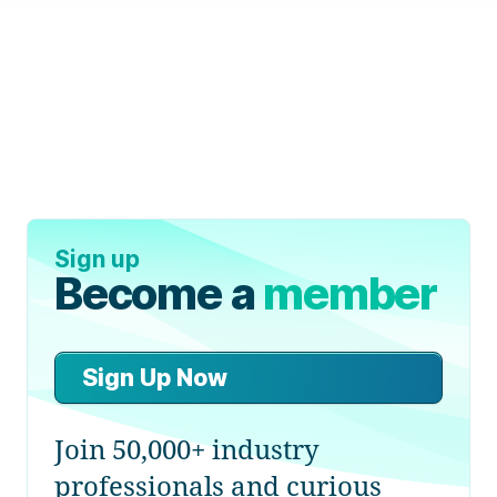
Sign up
Become a
member
Sign Up Now
Join 50,000+ industry
professionals and curious