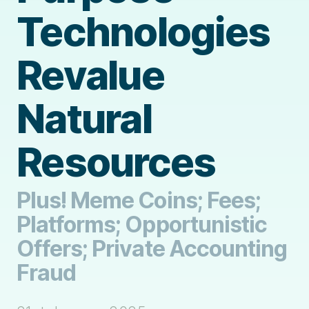
Technologies
Revalue
Natural
Resources
Plus! Meme Coins; Fees;
Platforms; Opportunistic
Offers; Private Accounting
Fraud