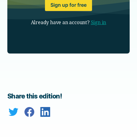
Sign up for free
Already have an account?
Sign in
Share this edition!