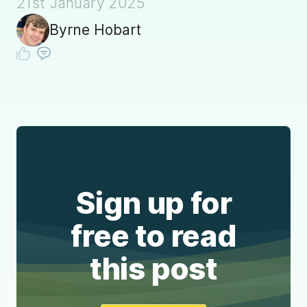
21st January 2025
Byrne Hobart
Sign up for
free to read
this post