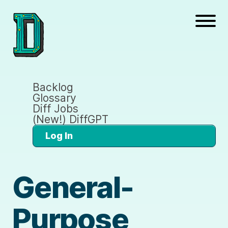
Backlog
Glossary
Diff Jobs
(New!) DiffGPT
Log In
General-
Purpose