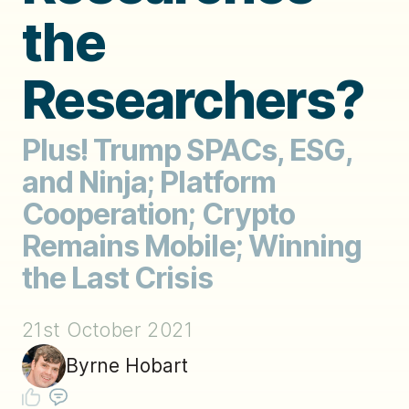
the
Researchers?
Plus! Trump SPACs, ESG,
and Ninja; Platform
Cooperation; Crypto
Remains Mobile; Winning
the Last Crisis
21st October 2021
Byrne Hobart