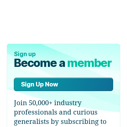
Sign up
Become a
member
Sign Up Now
Join 50,000+ industry
professionals and curious
generalists by subscribing to