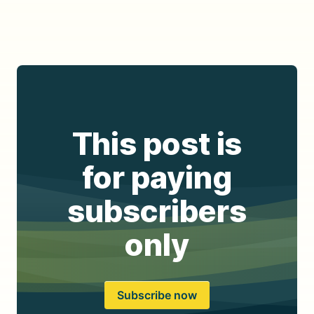
This post is
for paying
subscribers
only
Subscribe now