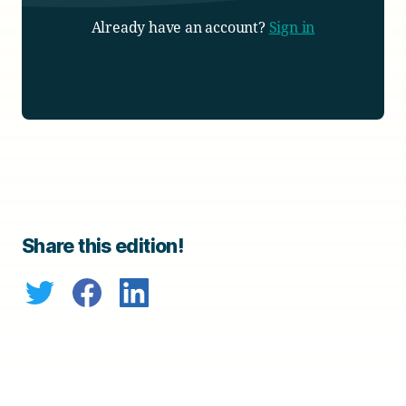
Already have an account?
Sign in
Share this edition!