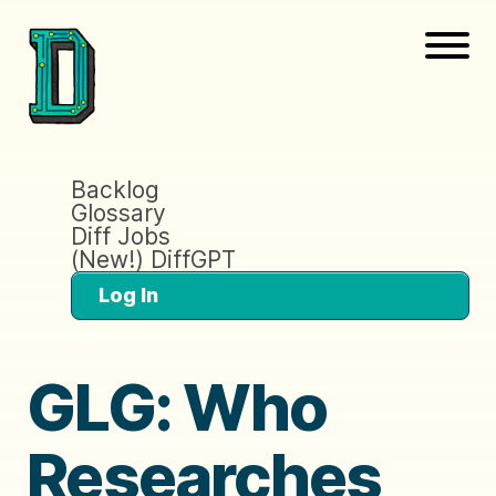
Backlog
Glossary
Diff Jobs
(New!) DiffGPT
Log In
GLG: Who
Researches