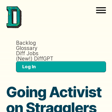
Backlog
Glossary
Diff Jobs
(New!) DiffGPT
Log In
Going Activist
on Stragglers