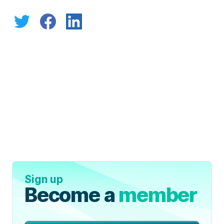
Sign up
Become a
member