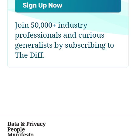
Sign Up Now
Join 50,000+ industry
professionals and curious
generalists by subscribing to
The Diff.
Data & Privacy
People
Manifesto