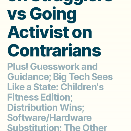
vs Going
Activist on
Contrarians
Plus! Guesswork and
Guidance; Big Tech Sees
Like a State: Children's
Fitness Edition;
Distribution Wins;
Software/Hardware
Substitution; The Other