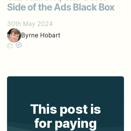
Side of the Ads Black Box
30th May 2024
Byrne Hobart
This post is
for paying