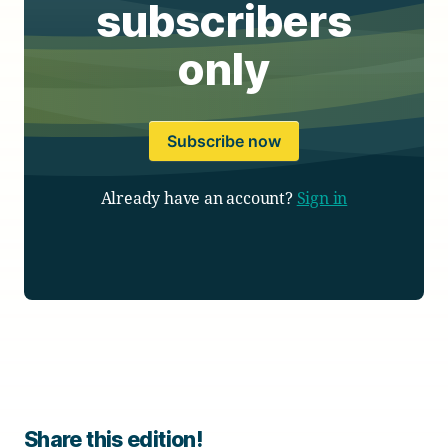
subscribers
only
Subscribe now
Already have an account?
Sign in
Share this edition!