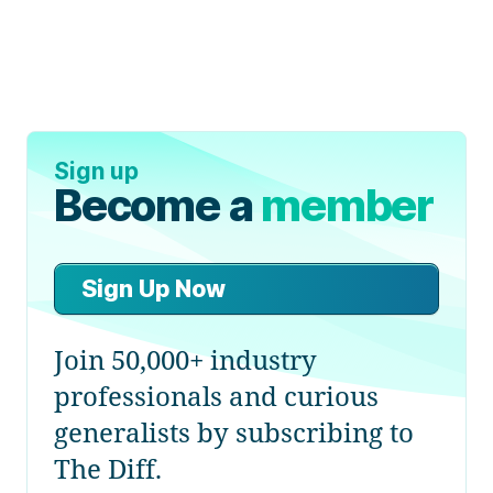
Sign up
Become a
member
Sign Up Now
Join 50,000+ industry
professionals and curious
generalists by subscribing to
The Diff.