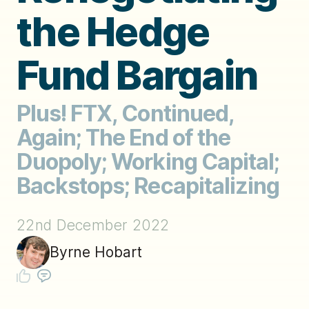
the Hedge
Fund Bargain
Plus! FTX, Continued,
Again; The End of the
Duopoly; Working Capital;
Backstops; Recapitalizing
22nd December 2022
Byrne Hobart