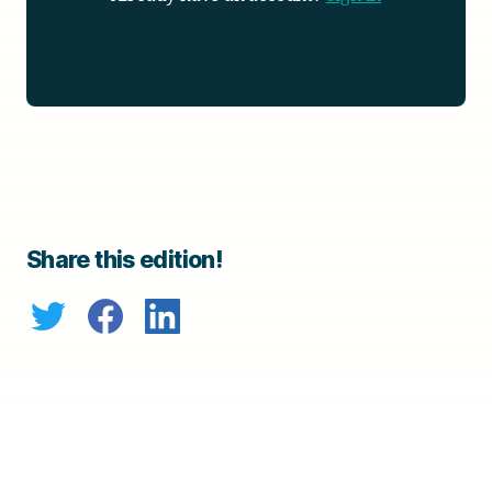
Share this edition!