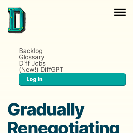
Backlog
Glossary
Diff Jobs
(New!) DiffGPT
Log In
Gradually
Renegotiating