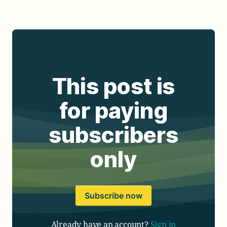
This post is
for paying
subscribers
only
Subscribe now
Already have an account?
Sign in