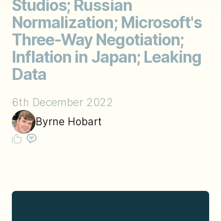
Studios; Russian
Normalization; Microsoft's
Three-Way Negotiation;
Inflation in Japan; Leaking
Data
6th December 2022
Byrne Hobart