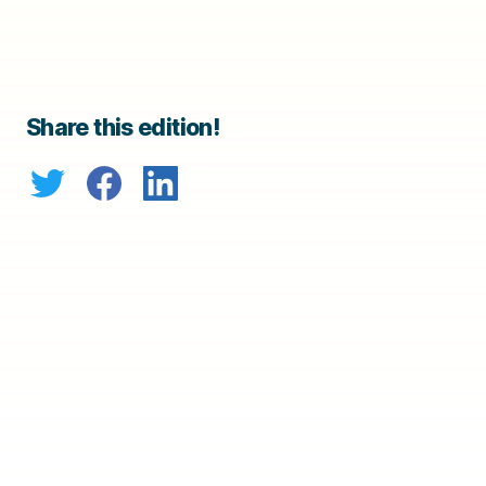
Share this edition!