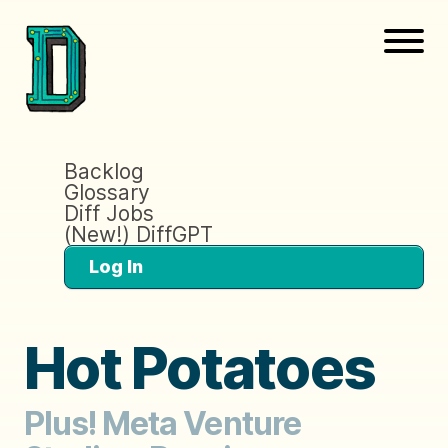
Backlog
Glossary
Diff Jobs
(New!) DiffGPT
Log In
Hot Potatoes
Plus! Meta Venture