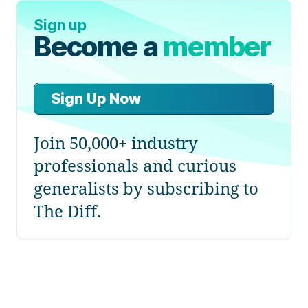
Sign up
Become a
member
Sign Up Now
Join 50,000+ industry
professionals and curious
generalists by subscribing to
The Diff.