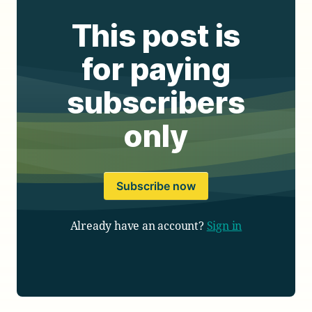
This post is
for paying
subscribers
only
Subscribe now
Already have an account?
Sign in