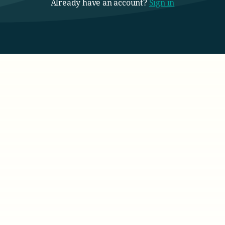
Already have an account?
Sign in