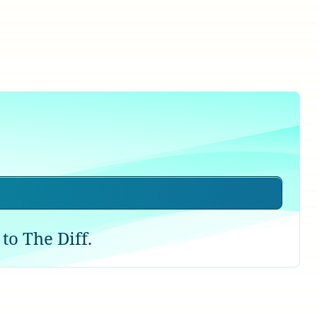
to The Diff.