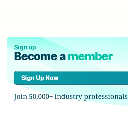
Sign up
Become a
member
Sign Up Now
Join 50,000+ industry professionals