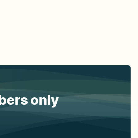
ibers only