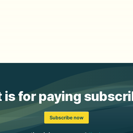
 is for paying subscr
Subscribe now