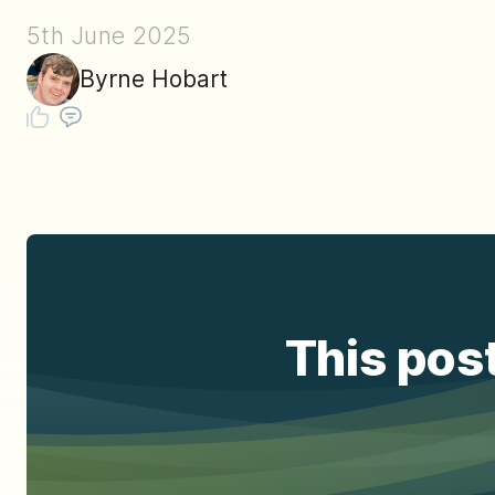
5th June 2025
Byrne Hobart
This post