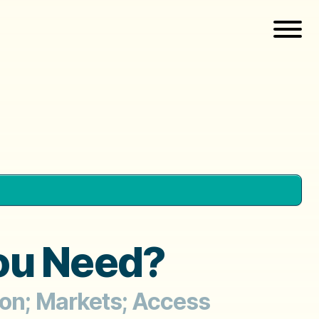
you Need?
ion; Markets; Access