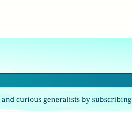
 and curious generalists by subscribing 