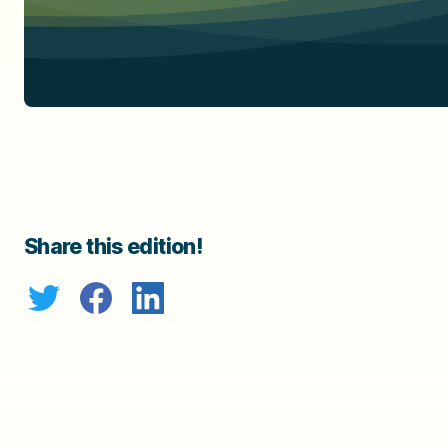
Share this edition!