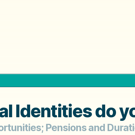
l Identities do 
ortunities; Pensions and Durat