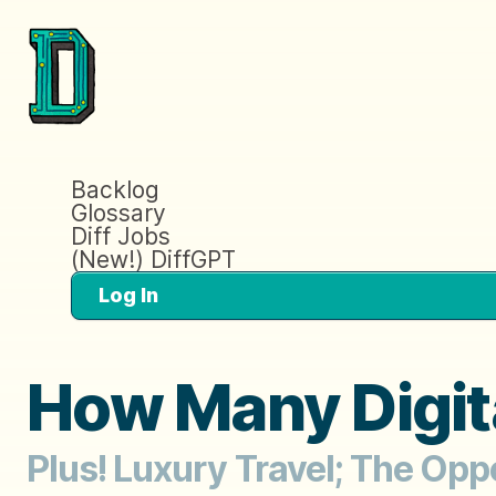
Backlog
Glossary
Diff Jobs
(New!) DiffGPT
Log In
How Many Digita
Plus! Luxury Travel; The Opp