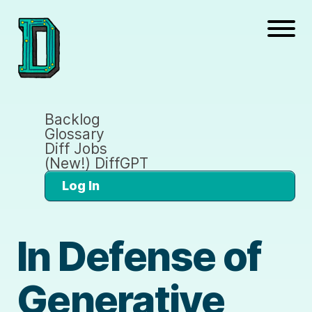
Backlog
Glossary
Diff Jobs
(New!) DiffGPT
Log In
In Defense of
Generative