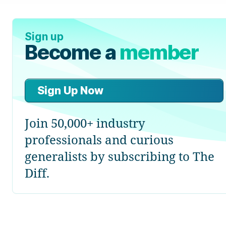
Sign up
Become a
member
Sign Up Now
Join 50,000+ industry
professionals and curious
generalists by subscribing to The
Diff.