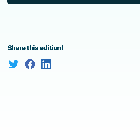
Share this edition!