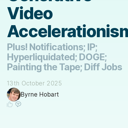
Video
Accelerationis
Plus! Notifications; IP;
Hyperliquidated; DOGE;
Painting the Tape; Diff Jobs
13th October 2025
Byrne Hobart