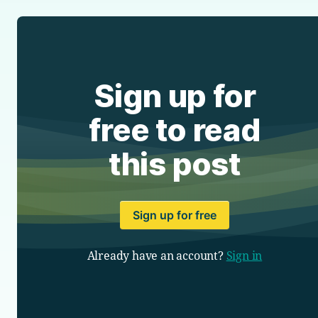
Sign up for
free to read
this post
Sign up for free
Already have an account?
Sign in