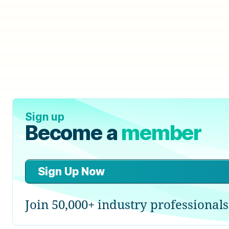
Sign up
Become a
member
Sign Up Now
Join 50,000+ industry professionals