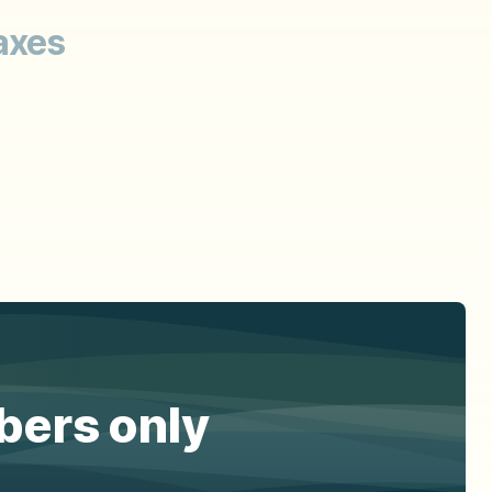
axes
ibers only