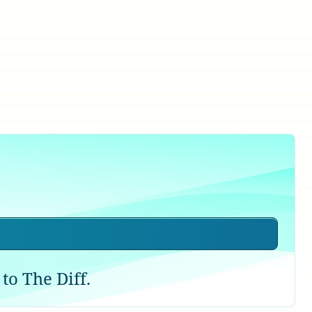
to The Diff.