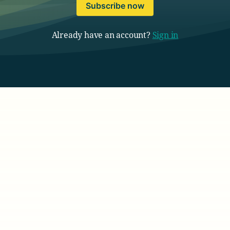
Subscribe now
Already have an account?
Sign in