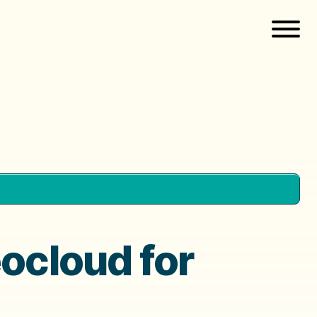
eocloud for