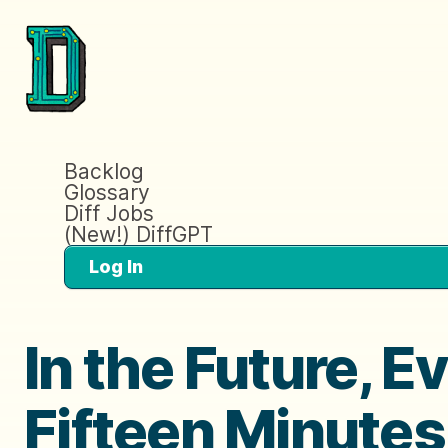
Backlog
Glossary
Diff Jobs
(New!) DiffGPT
Log In
In the Future, E
Fifteen Minutes