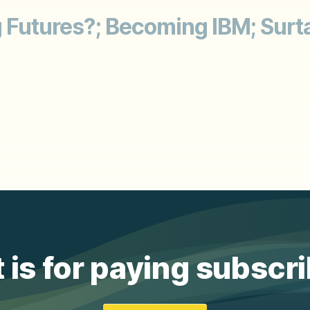
g Futures?; Becoming IBM; Surt
 is for paying subscr