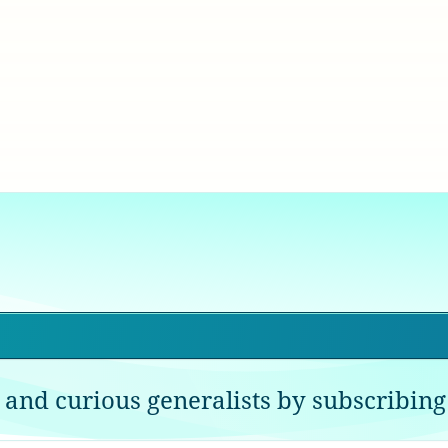
 and curious generalists by subscribing 