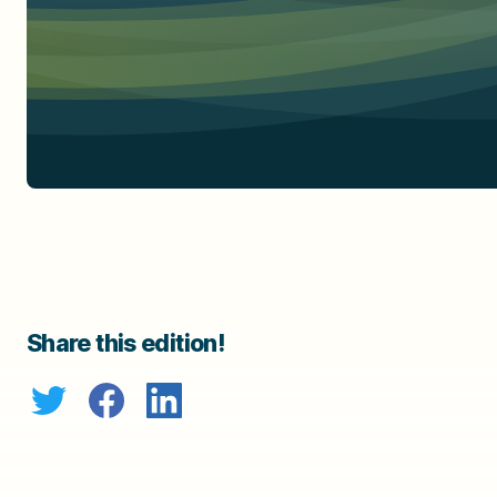
Share this edition!