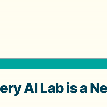
very AI Lab is a N