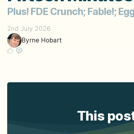
Plus! FDE Crunch; Fable!; Eg
2nd July 2026
Byrne Hobart
This post