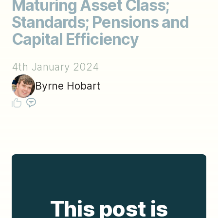
Maturing Asset Class;
Standards; Pensions and
Capital Efficiency
4th January 2024
Byrne Hobart
This post is