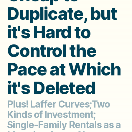
Duplicate, but
it's Hard to
Control the
Pace at Which
it's Deleted
Plus! Laffer Curves;Two
Kinds of Investment;
Single-Family Rentals as a