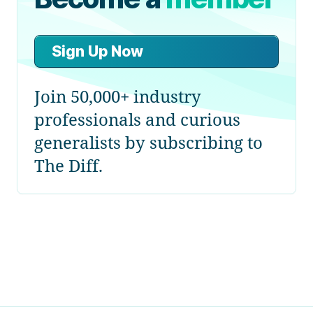
Sign Up Now
Join 50,000+ industry
professionals and curious
generalists by subscribing to
The Diff.