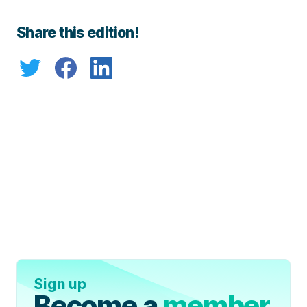
Share this edition!
Sign up
Become a
member