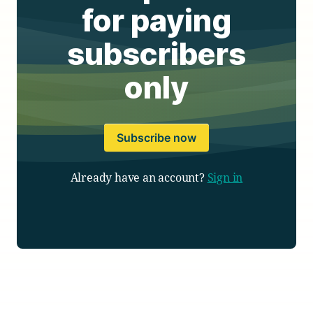
for paying
subscribers
only
Subscribe now
Already have an account?
Sign in