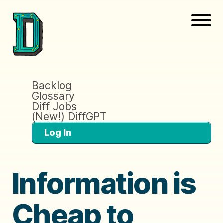
Backlog
Glossary
Diff Jobs
(New!) DiffGPT
Log In
Information is
Cheap to