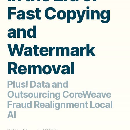
Fast Copying
and
Watermark
Removal
Plus! Data and
Outsourcing CoreWeave
Fraud Realignment Local
AI