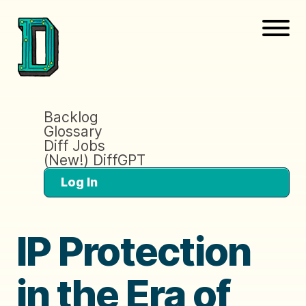
Backlog
Glossary
Diff Jobs
(New!) DiffGPT
Log In
IP Protection
in the Era of