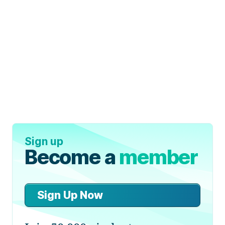
Sign up
Become a
member
Sign Up Now