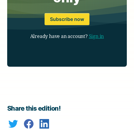
Subscribe now
Already have an account?
Sign in
Share this edition!