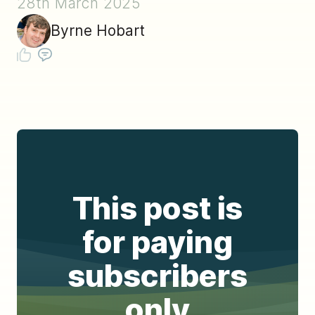
28th March 2025
Byrne Hobart
This post is
for paying
subscribers
only