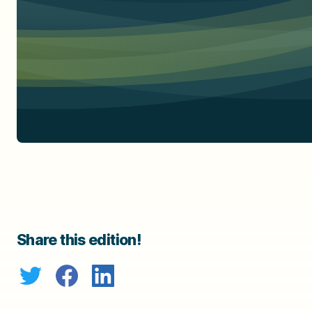
Share this edition!