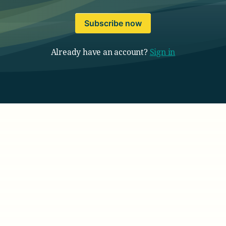
Subscribe now
Already have an account?
Sign in