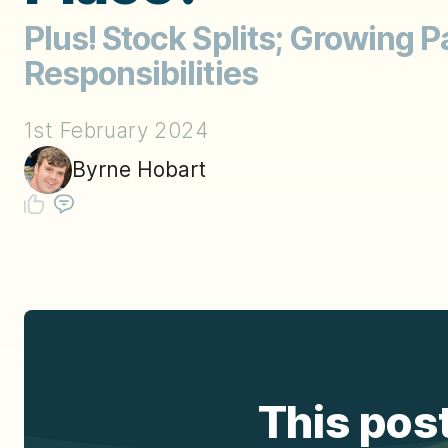
Plus! Stock Splits; Growing Pa
Responsibilities
1st February 2024
Byrne Hobart
This post