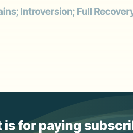
ins; Introversion; Full Recovery
 is for paying subscr