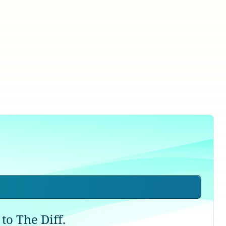
to The Diff.