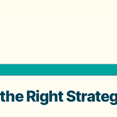
 the Right Strate