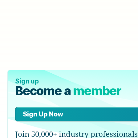
Sign up
Become a
member
Sign Up Now
Join 50,000+ industry professionals