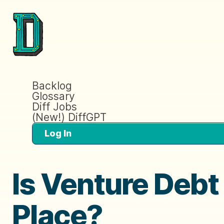
Backlog
Glossary
Diff Jobs
(New!) DiffGPT
Log In
Is Venture Debt
Place?