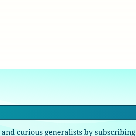
 and curious generalists by subscribing 