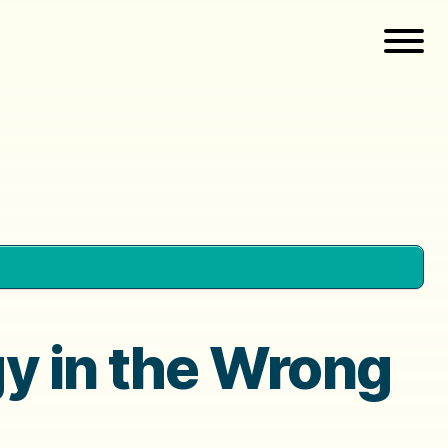
gy in the Wrong