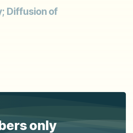
; Diffusion of
ibers only