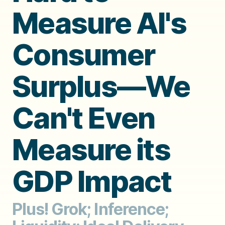
Measure AI's
Consumer
Surplus—We
Can't Even
Measure its
GDP Impact
Plus! Grok; Inference;