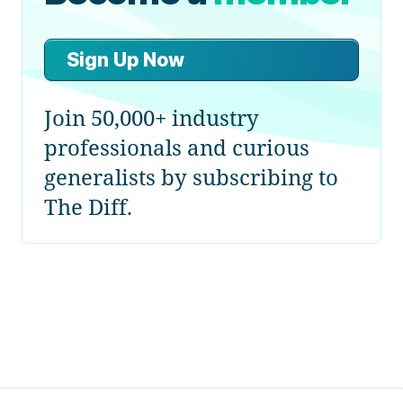
Sign Up Now
Join 50,000+ industry
professionals and curious
generalists by subscribing to
The Diff.