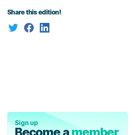
Share this edition!
Sign up
Become a
member