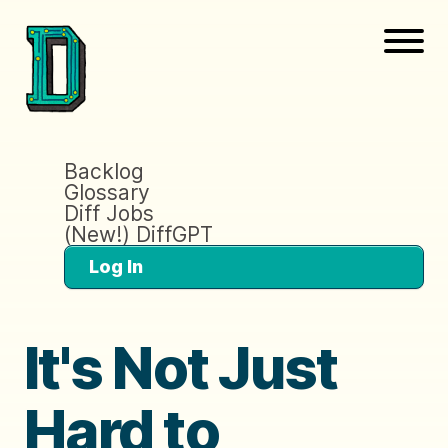
Backlog
Glossary
Diff Jobs
(New!) DiffGPT
Log In
It's Not Just
Hard to