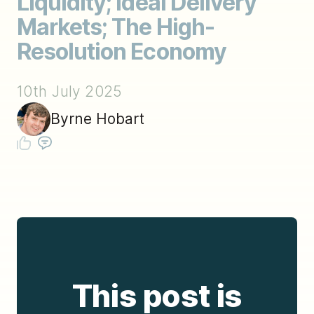
Liquidity; Ideal Delivery
Markets; The High-
Resolution Economy
10th July 2025
Byrne Hobart
This post is