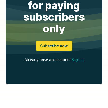
for paying
subscribers
only
Subscribe now
Already have an account?
Sign in