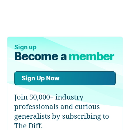
Sign up
Become a
member
Sign Up Now
Join 50,000+ industry
professionals and curious
generalists by subscribing to
The Diff.