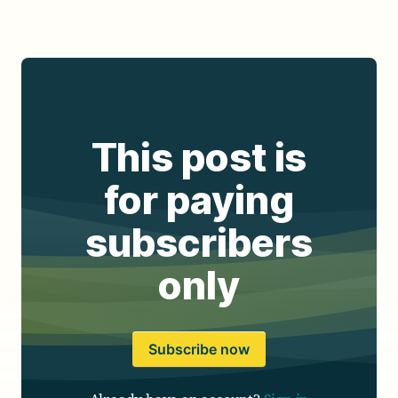
This post is
for paying
subscribers
only
Subscribe now