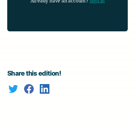
Already have an account?
Sign in
Share this edition!