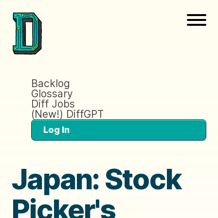
Backlog
Glossary
Diff Jobs
(New!) DiffGPT
Log In
Japan: Stock
Picker's