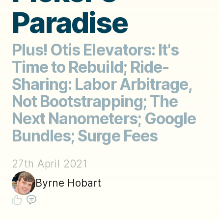
Paradise
Plus! Otis Elevators: It's
Time to Rebuild; Ride-
Sharing: Labor Arbitrage,
Not Bootstrapping; The
Next Nanometers; Google
Bundles; Surge Fees
27th April 2021
Byrne Hobart