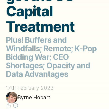
Capital
Treatment
Plus! Buffers and
Windfalls; Remote; K-Pop
Bidding War; CEO
Shortages; Opacity and
Data Advantages
17th February 2023
Byrne Hobart