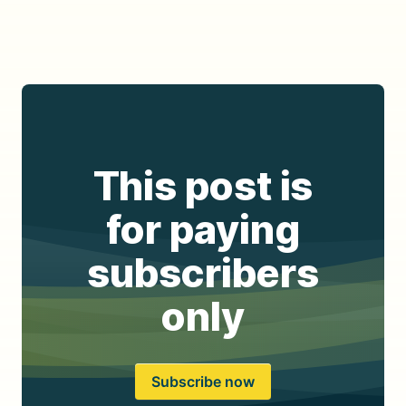
This post is
for paying
subscribers
only
Subscribe now