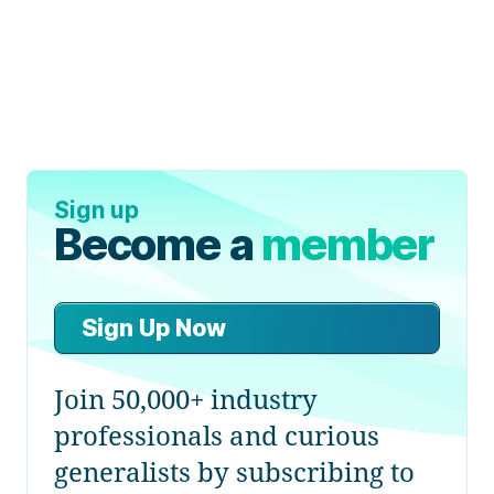
Sign up
Become a
member
Sign Up Now
Join 50,000+ industry
professionals and curious
generalists by subscribing to