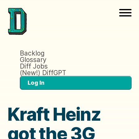
Backlog
Glossary
Diff Jobs
(New!) DiffGPT
Log In
Kraft Heinz
got the 3G