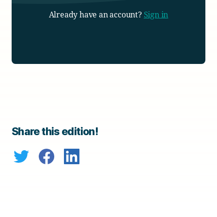
Already have an account?
Sign in
Share this edition!