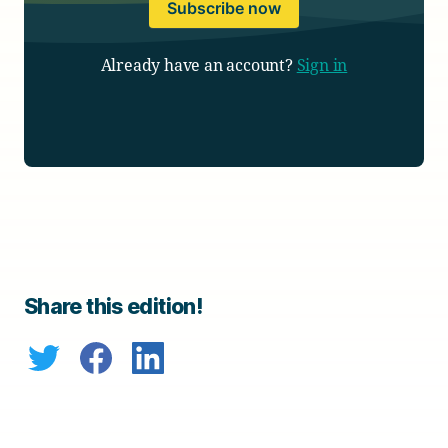
Subscribe now
Already have an account?
Sign in
Share this edition!