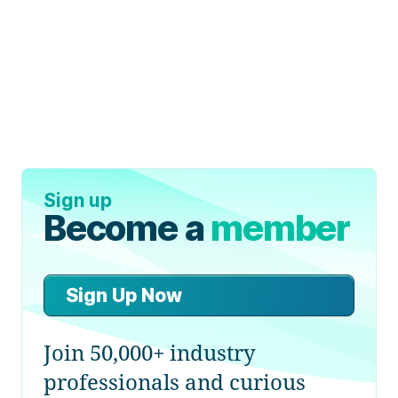
Sign up
Become a
member
Sign Up Now
Join 50,000+ industry
professionals and curious