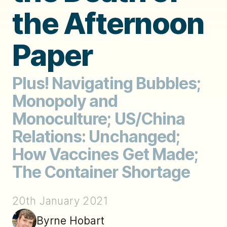
the Afternoon
Paper
Plus! Navigating Bubbles;
Monopoly and
Monoculture; US/China
Relations: Unchanged;
How Vaccines Get Made;
The Container Shortage
20th January 2021
Byrne Hobart