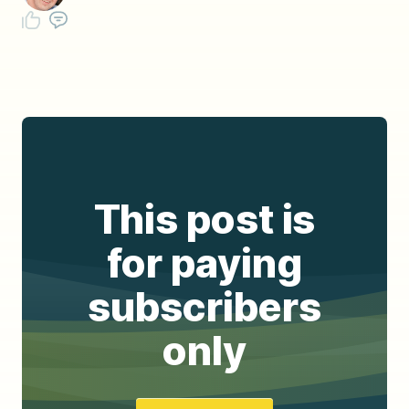
This post is
for paying
subscribers
only