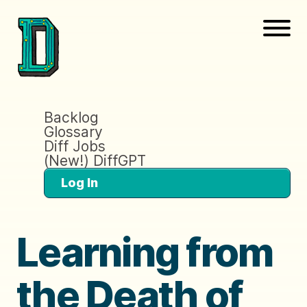
Backlog
Glossary
Diff Jobs
(New!) DiffGPT
Log In
Learning from
the Death of