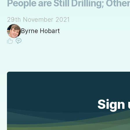
People are Still Drilling; Othe
29th November 2021
Byrne Hobart
Sign 