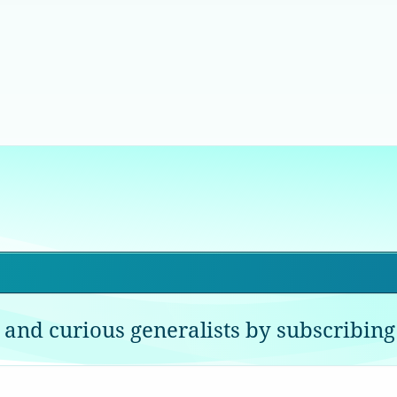
 and curious generalists by subscribing 