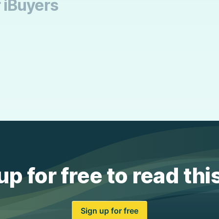
r iBuyers
up for free to read thi
Sign up for free