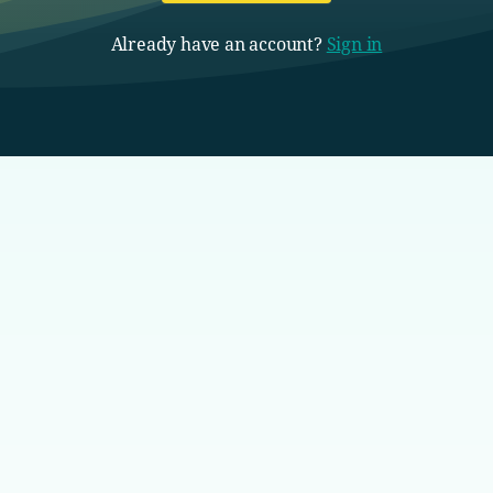
Already have an account?
Sign in