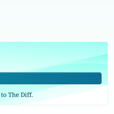
to The Diff.