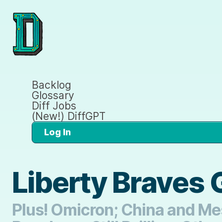
Backlog
Glossary
Diff Jobs
(New!) DiffGPT
Log In
Liberty Braves 
Plus! Omicron; China and Mes