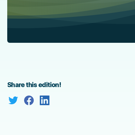
Share this edition!