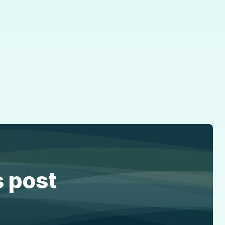
s post