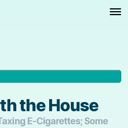
ith the House
 Taxing E-Cigarettes; Some