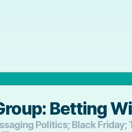
Group: Betting W
saging Politics; Black Friday;