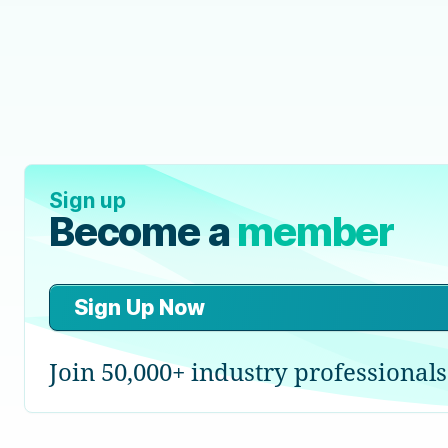
Sign up
Become a
member
Sign Up Now
Join 50,000+ industry professionals