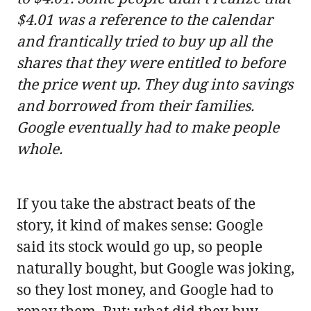
$4.01 was a reference to the calendar
and frantically tried to buy up all the
shares that they were entitled to before
the price went up. They dug into savings
and borrowed from their families.
Google eventually had to make people
whole.
If you take the abstract beats of the
story, it kind of makes sense: Google
said its stock would go up, so people
naturally bought, but Google was joking,
so they lost money, and Google had to
repay them. But: what did they buy,