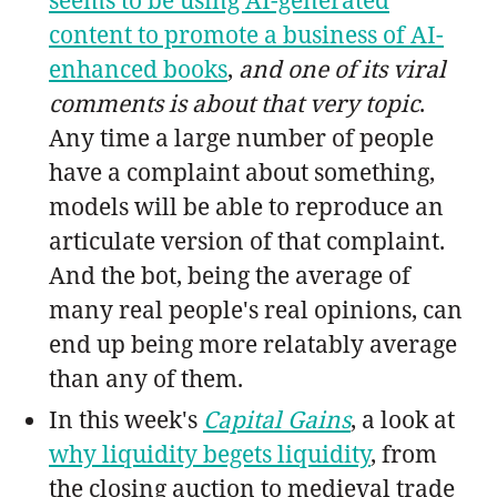
content to promote a business of AI-
enhanced books
,
and one of its viral
comments is about that very topic
.
Any time a large number of people
have a complaint about something,
models will be able to reproduce an
articulate version of that complaint.
And the bot, being the average of
many real people's real opinions, can
end up being more relatably average
than any of them.
In this week's
Capital Gains
, a look at
why liquidity begets liquidity
, from
the closing auction to medieval trade