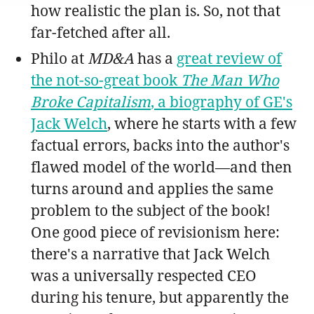
how realistic the plan is. So, not that
far-fetched after all.
Philo at
MD&A
has a
great review of
the not-so-great book
The Man Who
Broke Capitalism
, a biography of GE's
Jack Welch
, where he starts with a few
factual errors, backs into the author's
flawed model of the world—and then
turns around and applies the same
problem to the subject of the book!
One good piece of revisionism here:
there's a narrative that Jack Welch
was a universally respected CEO
during his tenure, but apparently the