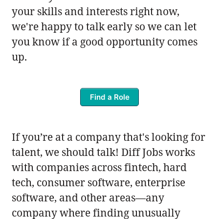
your skills and interests right now,
we're happy to talk early so we can let
you know if a good opportunity comes
up.
Find a Role
If you’re at a company that's looking for
talent, we should talk! Diff Jobs works
with companies across fintech, hard
tech, consumer software, enterprise
software, and other areas—any
company where finding unusually