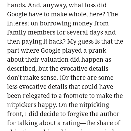
hands. And, anyway, what loss did
Google have to make whole, here? The
interest on borrowing money from
family members for several days and
then paying it back? My guess is that the
part where Google played a prank
about their valuation did happen as
described, but the evocative details
don't make sense. (Or there are some
less evocative details that could have
been relegated to a footnote to make the
nitpickers happy. On the nitpicking
front, I did decide to forgive the author
for talking about a rating—the share of