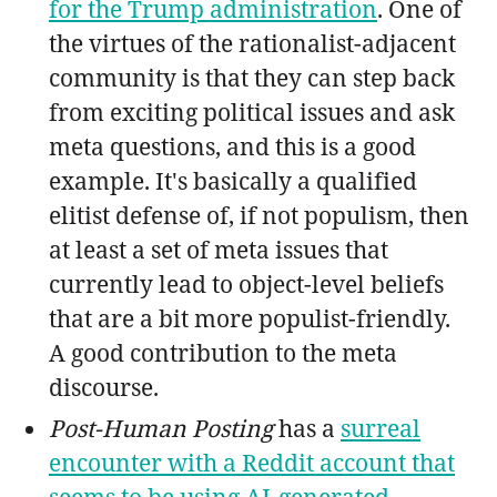
for the Trump administration
. One of
the virtues of the rationalist-adjacent
community is that they can step back
from exciting political issues and ask
meta questions, and this is a good
example. It's basically a qualified
elitist defense of, if not populism, then
at least a set of meta issues that
currently lead to object-level beliefs
that are a bit more populist-friendly.
A good contribution to the meta
discourse.
Post-Human Posting
has a
surreal
encounter with a Reddit account that
seems to be using AI-generated