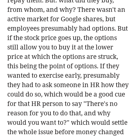
from whom, and why? There wasn't an
active market for Google shares, but
employees presumably had options. But
if the stock price goes up, the options
still allow you to buy it at the lower
price at which the options are struck,
this being the point of options. If they
wanted to exercise early, presumably
they had to ask someone in HR how they
could do so, which would be a good cue
for that HR person to say "There's no
reason for you to do that, and why
would you want to?" which would settle
the whole issue before money changed