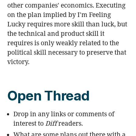
other companies' economics. Executing
on the plan implied by I'm Feeling
Lucky requires more skill than luck, but
the technical and product skill it
requires is only weakly related to the
political skill necessary to preserve that
victory.
Open Thread
Drop in any links or comments of
interest to
Diff
readers.
What are some plans out there with a