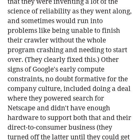
that they were inventing a lot of the
science of reliability as they went along,
and sometimes would run into
problems like being unable to finish
their crawler without the whole
program crashing and needing to start
over. (They clearly fixed this.) Other
signs of Google's early compute
constraints, no doubt formative for the
company culture, included doing a deal
where they powered search for
Netscape and didn't have enough
hardware to support both that and their
direct-to-consumer business (they
turned off the latter until they could get