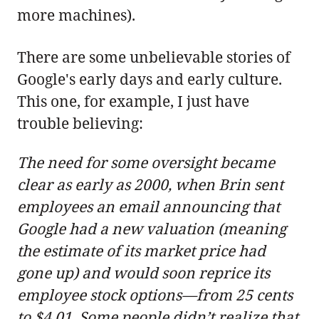
more machines).
There are some unbelievable stories of
Google's early days and early culture.
This one, for example, I just have
trouble believing:
The need for some oversight became
clear as early as 2000, when Brin sent
employees an email announcing that
Google had a new valuation (meaning
the estimate of its market price had
gone up) and would soon reprice its
employee stock options—from 25 cents
to $4.01. Some people didn’t realize that