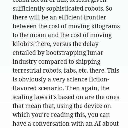
sufficiently sophisticated robots. So
there will be an efficient frontier
between the cost of moving kilograms
to the moon and the cost of moving
kilobits there, versus the delay
entailed by bootstrapping lunar
industry compared to shipping
terrestrial robots, fabs, etc. there. This
is obviously a very science fiction-
flavored scenario. Then again, the
scaling laws it's based on are the ones
that mean that, using the device on
which you're reading this, you can
have a conversation with an AI about