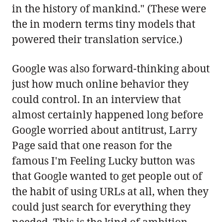
in the history of mankind." (These were
the in modern terms tiny models that
powered their translation service.)
Google was also forward-thinking about
just how much online behavior they
could control. In an interview that
almost certainly happened long before
Google worried about antitrust, Larry
Page said that one reason for the
famous I'm Feeling Lucky button was
that Google wanted to get people out of
the habit of using URLs at all, when they
could just search for everything they
needed. This is the kind of ambition