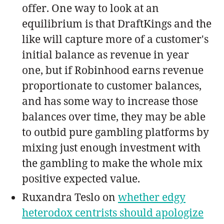
offer. One way to look at an
equilibrium is that DraftKings and the
like will capture more of a customer's
initial balance as revenue in year
one, but if Robinhood earns revenue
proportionate to customer balances,
and has some way to increase those
balances over time, they may be able
to outbid pure gambling platforms by
mixing just enough investment with
the gambling to make the whole mix
positive expected value.
Ruxandra Teslo on
whether edgy
heterodox centrists should apologize