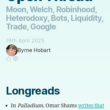
Moon, Welch, Robinhood,
Heterodoxy, Bots, Liquidity,
Trade, Google
19th April 2025
Byrne Hobart
Longreads
In
Palladium
, Omar Shams
writes that