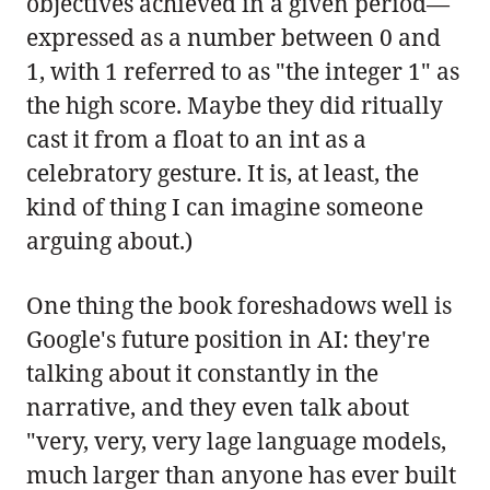
objectives achieved in a given period—
expressed as a number between 0 and
1, with 1 referred to as "the integer 1" as
the high score. Maybe they did ritually
cast it from a float to an int as a
celebratory gesture. It is, at least, the
kind of thing I can imagine someone
arguing about.)
One thing the book foreshadows well is
Google's future position in AI: they're
talking about it constantly in the
narrative, and they even talk about
"very, very, very lage language models,
much larger than anyone has ever built