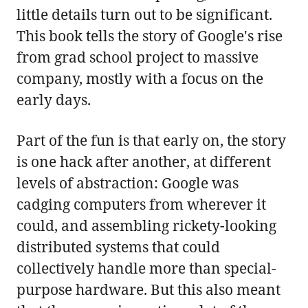
little details turn out to be significant.
This book tells the story of Google's rise
from grad school project to massive
company, mostly with a focus on the
early days.
Part of the fun is that early on, the story
is one hack after another, at different
levels of abstraction: Google was
cadging computers from wherever it
could, and assembling rickety-looking
distributed systems that could
collectively handle more than special-
purpose hardware. But this also meant