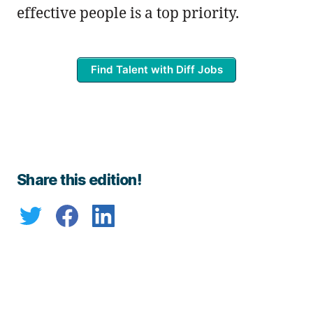
effective people is a top priority.
Find Talent with Diff Jobs
Share this edition!