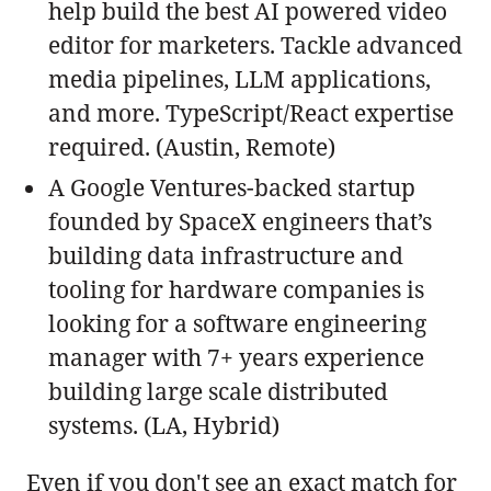
help build the best AI powered video
editor for marketers. Tackle advanced
media pipelines, LLM applications,
and more. TypeScript/React expertise
required. (Austin, Remote)
A Google Ventures-backed startup
founded by SpaceX engineers that’s
building data infrastructure and
tooling for hardware companies is
looking for a software engineering
manager with 7+ years experience
building large scale distributed
systems. (LA, Hybrid)
Even if you don't see an exact match for