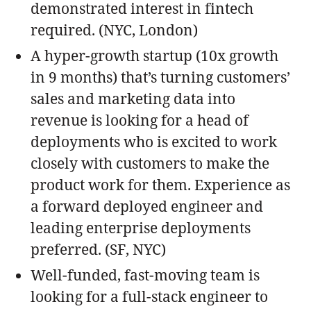
demonstrated interest in fintech
required. (NYC, London)
A hyper-growth startup (10x growth
in 9 months) that’s turning customers’
sales and marketing data into
revenue is looking for a head of
deployments who is excited to work
closely with customers to make the
product work for them. Experience as
a forward deployed engineer and
leading enterprise deployments
preferred. (SF, NYC)
Well-funded, fast-moving team is
looking for a full-stack engineer to