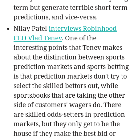
term but generate terrible short-term
predictions, and vice-versa.
Nilay Patel
interviews Robinhood
CEO Vlad Tenev
. One of the
interesting points that Tenev makes
about the distinction between sports
prediction markets and sports betting
is that prediction markets don't try to
select the skilled bettors out, while
sportsbooks that are taking the other
side of customers' wagers do. There
are skilled odds-setters in prediction
markets, but they only get to be the
house if they make the best bid or