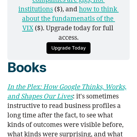
institutions
 ($), and 
how to think 
about the fundamenatls of the 
VIX
 ($). Upgrade today for full 
access.
Upgrade Today
Books
In the Plex: How Google Thinks, Works,
and Shapes Our Lives
: it's sometimes
instructive to read business profiles a
long time after the fact, to see what
kinds of outcomes were visible before,
what kinds were surprising, and what