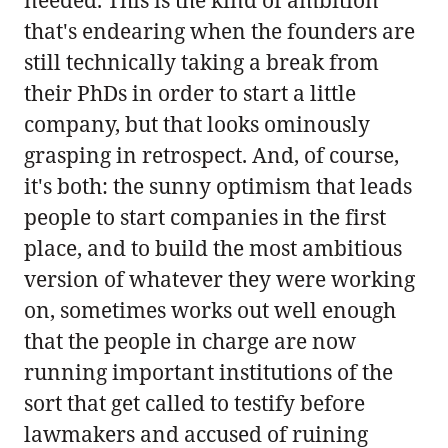
that's endearing when the founders are
still technically taking a break from
their PhDs in order to start a little
company, but that looks ominously
grasping in retrospect. And, of course,
it's both: the sunny optimism that leads
people to start companies in the first
place, and to build the most ambitious
version of whatever they were working
on, sometimes works out well enough
that the people in charge are now
running important institutions of the
sort that get called to testify before
lawmakers and accused of ruining