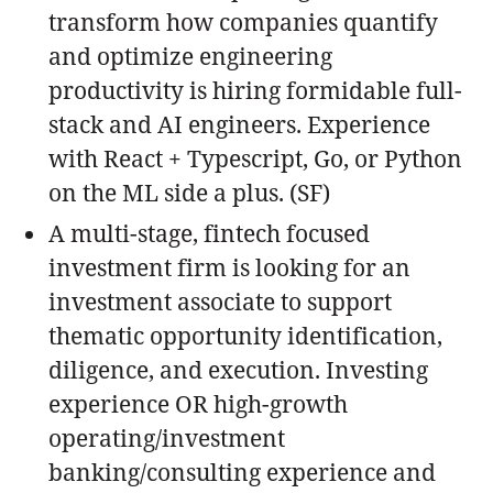
transform how companies quantify
and optimize engineering
productivity is hiring formidable full-
stack and AI engineers. Experience
with React + Typescript, Go, or Python
on the ML side a plus. (SF)
A multi-stage, fintech focused
investment firm is looking for an
investment associate to support
thematic opportunity identification,
diligence, and execution. Investing
experience OR high-growth
operating/investment
banking/consulting experience and