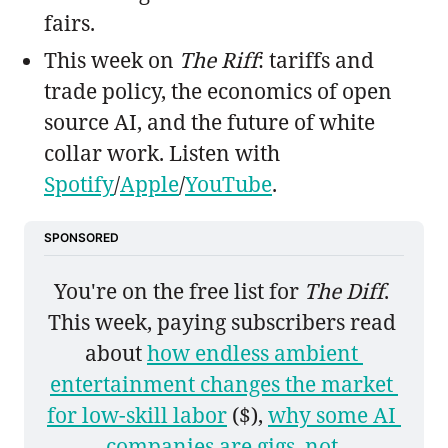
fairs.
This week on
The Riff
: tariffs and
trade policy, the economics of open
source AI, and the future of white
collar work. Listen with
Spotify
/
Apple
/
YouTube
.
SPONSORED
You're on the free list for 
The Diff
. 
This week, paying subscribers read 
about 
how endless ambient 
entertainment changes the market 
for low-skill labor
 ($), 
why some AI 
companies are gigs, not 