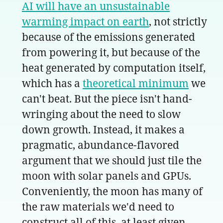
AI will have an unsustainable
warming impact on earth
, not strictly
because of the emissions generated
from powering it, but because of the
heat generated by computation itself,
which has a
theoretical minimum
we
can't beat. But the piece isn't hand-
wringing about the need to slow
down growth. Instead, it makes a
pragmatic, abundance-flavored
argument that we should just tile the
moon with solar panels and GPUs.
Conveniently, the moon has many of
the raw materials we'd need to
construct all of this, at least given