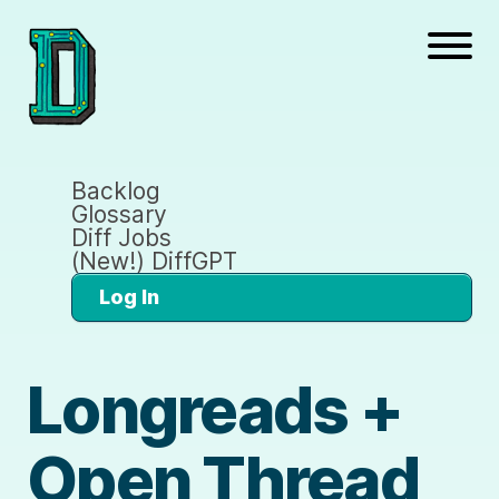
Backlog
Glossary
Diff Jobs
(New!) DiffGPT
Log In
Longreads +
Open Thread