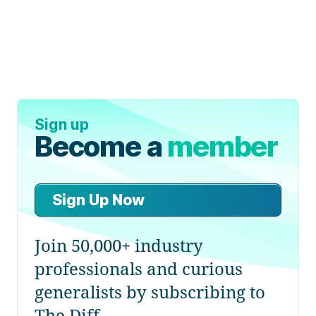
Sign up
Become a
member
Sign Up Now
Join 50,000+ industry
professionals and curious
generalists by subscribing to
The Diff.