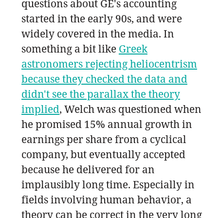
questions about GE's accounting
started in the early 90s, and were
widely covered in the media. In
something a bit like
Greek
astronomers rejecting heliocentrism
because they checked the data and
didn't see the parallax the theory
implied
, Welch was questioned when
he promised 15% annual growth in
earnings per share from a cyclical
company, but eventually accepted
because he delivered for an
implausibly long time. Especially in
fields involving human behavior, a
theory can be correct in the very long