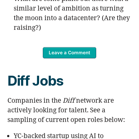
similar level of ambition as turning
the moon into a datacenter? (Are they
raising?)
Leave a Comment
Diff Jobs
Companies in the
Diff
network are
actively looking for talent. See a
sampling of current open roles below:
YC-backed startup using AI to