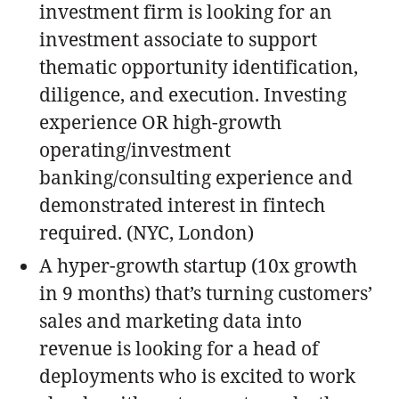
investment firm is looking for an
investment associate to support
thematic opportunity identification,
diligence, and execution. Investing
experience OR high-growth
operating/investment
banking/consulting experience and
demonstrated interest in fintech
required. (NYC, London)
A hyper-growth startup (10x growth
in 9 months) that’s turning customers’
sales and marketing data into
revenue is looking for a head of
deployments who is excited to work