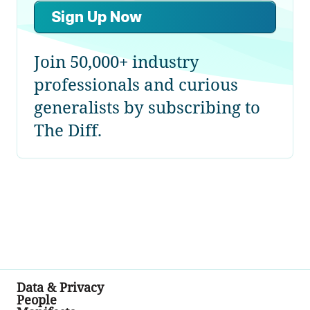
Sign Up Now
Join 50,000+ industry
professionals and curious
generalists by subscribing to
The Diff.
Data & Privacy
People