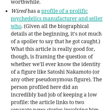
worthwhile.
Wired
has a
profile of a prolific
psychedelics manufacturer and seller
who
. (Given all the biographical
details at the beginning, it's not much
of a spoiler to say that he got caught.)
What this article is really good for,
though, is framing the question of
whether we'll ever know the identity
of a figure like Satoshi Nakamoto (or
any other pseudonymous figure). The
person profiled here did an
incredibly bad job of keeping a low
profile: the article links to two
separate news stories involving him