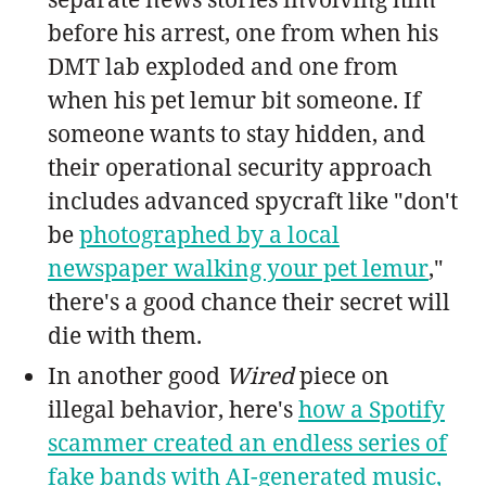
before his arrest, one from when his
DMT lab exploded and one from
when his pet lemur bit someone. If
someone wants to stay hidden, and
their operational security approach
includes advanced spycraft like "don't
be
photographed by a local
newspaper walking your pet lemur
,"
there's a good chance their secret will
die with them.
In another good
Wired
piece on
illegal behavior, here's
how a Spotify
scammer created an endless series of
fake bands with AI-generated music,