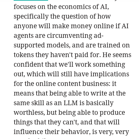
focuses on the economics of AI,
specifically the question of how
anyone will make money online if AI
agents are circumventing ad-
supported models, and are trained on
tokens they haven't paid for. He seems
confident that we'll work something
out, which will still have implications
for the online content business: it
means that being able to write at the
same skill as an LLM is basically
worthless, but being able to produce
things that they can't, and that will
influence their behavior, is very, very