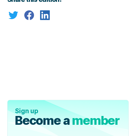
Sign up
Become a
member