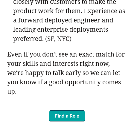
closely with customers to make the
product work for them. Experience as
a forward deployed engineer and
leading enterprise deployments
preferred. (SF, NYC)
Even if you don't see an exact match for
your skills and interests right now,
we're happy to talk early so we can let
you know if a good opportunity comes
up.
Find a Role