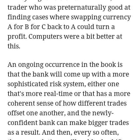
trader who was preternaturally good at
finding cases where swapping currency
A for B for C back to A could turn a
profit. Computers were a bit better at
this.
An ongoing occurrence in the book is
that the bank will come up with a more
sophisticated risk system, either one
that's more real-time or that has a more
coherent sense of how different trades
offset one another, and the newly-
confident bank can make bigger trades
as a result. And then, every so often,