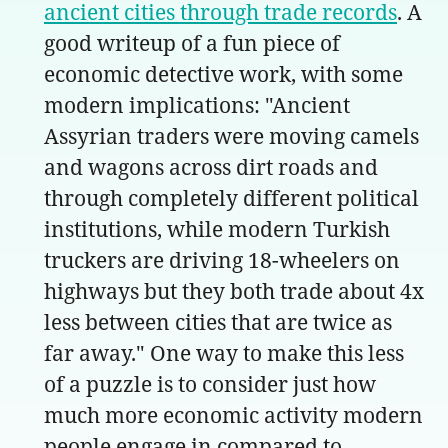
ancient cities through trade records
. A
good writeup of a fun piece of
economic detective work, with some
modern implications: "Ancient
Assyrian traders were moving camels
and wagons across dirt roads and
through completely different political
institutions, while modern Turkish
truckers are driving 18-wheelers on
highways but they both trade about 4x
less between cities that are twice as
far away." One way to make this less
of a puzzle is to consider just how
much more economic activity modern
people engage in compared to