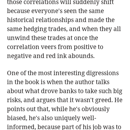
those correlations will suddenly shift
because everyone's seen the same
historical relationships and made the
same hedging trades, and when they all
unwind these trades at once the
correlation veers from positive to
negative and red ink abounds.
One of the most interesting digressions
in the book is when the author talks
about what drove banks to take such big
risks, and argues that it wasn't greed. He
points out that, while he's obviously
biased, he's also uniquely well-
informed, because part of his job was to