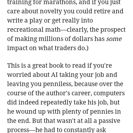
training for marathons, and if you just
care about novelty you could retire and
write a play or get really into
recreational math—clearly, the prospect
of making millions of dollars has
some
impact on what traders do.)
This is a great book to read if you're
worried about AI taking your job and
leaving you penniless, because over the
course of the author's career, computers
did indeed repeatedly take his job, but
he wound up with plenty of pennies in
the end. But that wasn't at all a passive
process—he had to constantly ask