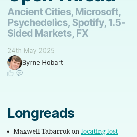
Ancient Cities, Microsoft,
Psychedelics, Spotify, 1.5-
Sided Markets, FX
24th May 2025
Byrne Hobart
Longreads
Maxwell Tabarrok on
locating lost