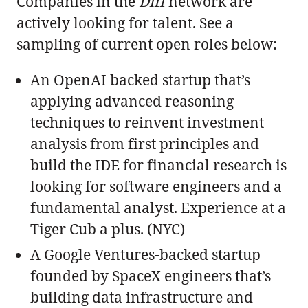
Companies in the
Diff
network are
actively looking for talent. See a
sampling of current open roles below:
An OpenAI backed startup that’s
applying advanced reasoning
techniques to reinvent investment
analysis from first principles and
build the IDE for financial research is
looking for software engineers and a
fundamental analyst. Experience at a
Tiger Cub a plus. (NYC)
A Google Ventures-backed startup
founded by SpaceX engineers that’s
building data infrastructure and