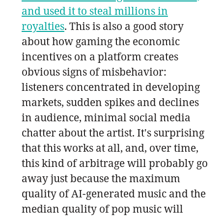
and used it to steal millions in
royalties
. This is also a good story
about how gaming the economic
incentives on a platform creates
obvious signs of misbehavior:
listeners concentrated in developing
markets, sudden spikes and declines
in audience, minimal social media
chatter about the artist. It's surprising
that this works at all, and, over time,
this kind of arbitrage will probably go
away just because the maximum
quality of AI-generated music and the
median quality of pop music will