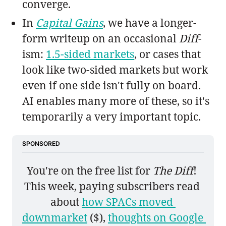
converge.
In
Capital Gains
, we have a longer-
form writeup on an occasional
Diff
-
ism:
1.5-sided markets
, or cases that
look like two-sided markets but work
even if one side isn't fully on board.
AI enables many more of these, so it's
temporarily a very important topic.
SPONSORED
You're on the free list for 
The Diff
! 
This week, paying subscribers read 
about 
how SPACs moved 
downmarket
 ($), 
thoughts on Google 