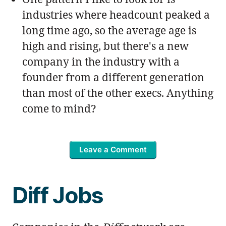
industries where headcount peaked a
long time ago, so the average age is
high and rising, but there's a new
company in the industry with a
founder from a different generation
than most of the other execs. Anything
come to mind?
Leave a Comment
Diff Jobs