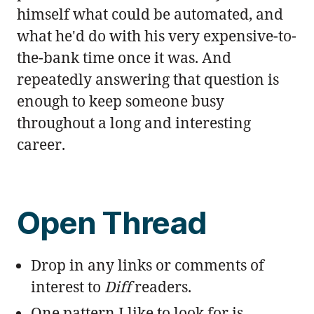
himself what could be automated, and
what he'd do with his very expensive-to-
the-bank time once it was. And
repeatedly answering that question is
enough to keep someone busy
throughout a long and interesting
career.
Open Thread
Drop in any links or comments of
interest to
Diff
readers.
One pattern I like to look for is