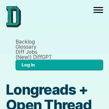
Backlog
Glossary
Diff Jobs
(New!) DiffGPT
Log In
Longreads +
Open Thread