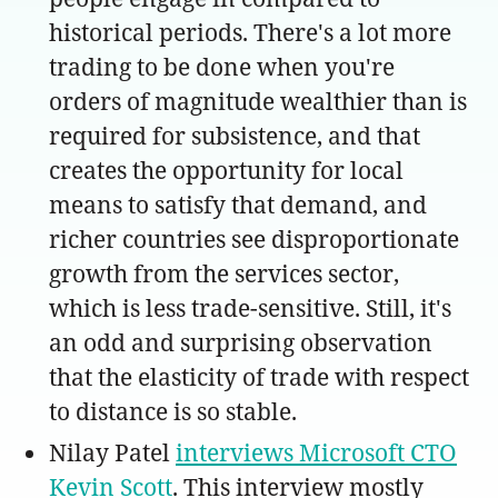
historical periods. There's a lot more
trading to be done when you're
orders of magnitude wealthier than is
required for subsistence, and that
creates the opportunity for local
means to satisfy that demand, and
richer countries see disproportionate
growth from the services sector,
which is less trade-sensitive. Still, it's
an odd and surprising observation
that the elasticity of trade with respect
to distance is so stable.
Nilay Patel
interviews Microsoft CTO
Kevin Scott
. This interview mostly