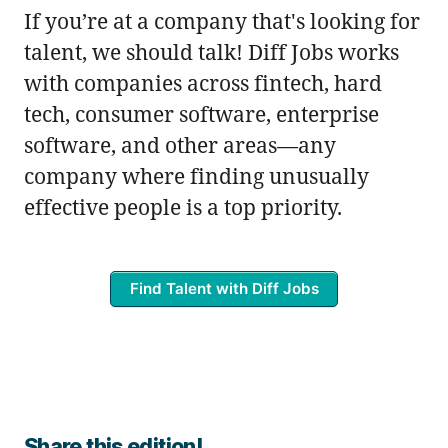
If you’re at a company that's looking for
talent, we should talk! Diff Jobs works
with companies across fintech, hard
tech, consumer software, enterprise
software, and other areas—any
company where finding unusually
effective people is a top priority.
Find Talent with Diff Jobs
Share this edition!