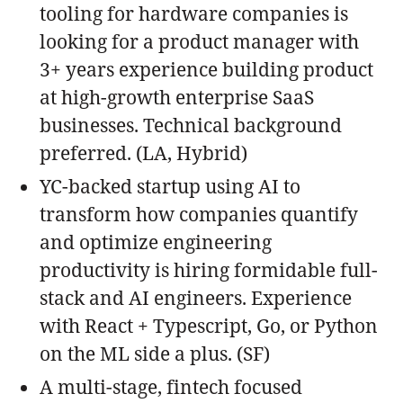
tooling for hardware companies is
looking for a product manager with
3+ years experience building product
at high-growth enterprise SaaS
businesses. Technical background
preferred. (LA, Hybrid)
YC-backed startup using AI to
transform how companies quantify
and optimize engineering
productivity is hiring formidable full-
stack and AI engineers. Experience
with React + Typescript, Go, or Python
on the ML side a plus. (SF)
A multi-stage, fintech focused