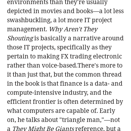
environments than they're usually
depicted in movies and books—a lot less
swashbuckling, a lot more IT project
management.
Why Aren't They
Shouting
is basically a narrative around
those IT projects, specifically as they
pertain to making FX trading electronic
rather than voice-based.There's more to
it than just that, but the common thread
in the book is that finance is a data- and
compute-intensive industry, and the
efficient frontier is often determined by
what computers are capable of. Early
on, he talks about "triangle man,"—not
a
They Might Be Giants
reference, but a