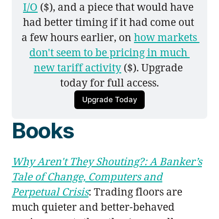
I/O
 ($), and a piece that would have 
had better timing if it had come out 
a few hours earlier, on 
how markets 
don't seem to be pricing in much 
new tariff activity
 ($). Upgrade 
today for full access.
Upgrade Today
Books
Why Aren't They Shouting?: A Banker’s
Tale of Change, Computers and
Perpetual Crisis
: Trading floors are
much quieter and better-behaved