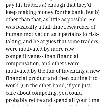
pay his traders a) enough that they'd
keep making money for the bank, but b)
other than that, as little as possible. He
was basically a full-time researcher of
human motivation as it pertains to risk-
taking, and he argues that some traders
were motivated by more raw
competitiveness than financial
compensation, and others were
motivated by the fun of inventing a new
financial product and then putting it to
work. (On the other hand, if you just
care about competing, you could
probably retire and spend all your time