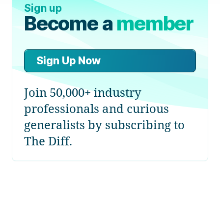
Sign up
Become a
member
Sign Up Now
Join 50,000+ industry
professionals and curious
generalists by subscribing to
The Diff.