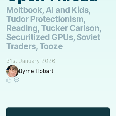
Moltbook, AI and Kids,
Tudor Protectionism,
Reading, Tucker Carlson,
Securitized GPUs, Soviet
Traders, Tooze
31st January 2026
Byrne Hobart