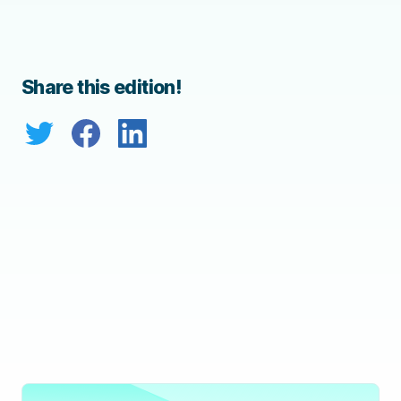
Share this edition!