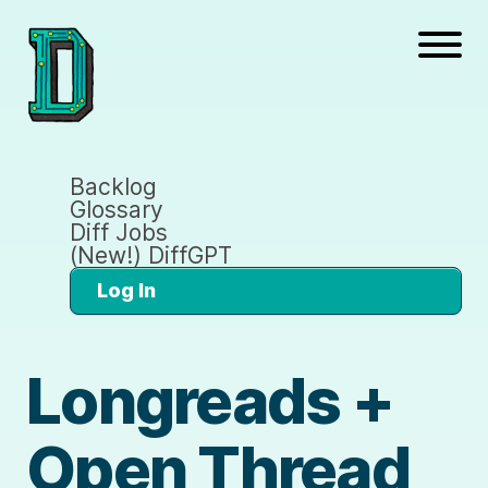
Backlog
Glossary
Diff Jobs
(New!) DiffGPT
Log In
Longreads +
Open Thread