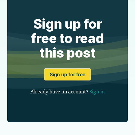
Sign up for
free to read
this post
Sign up for free
Already have an account?
Sign in