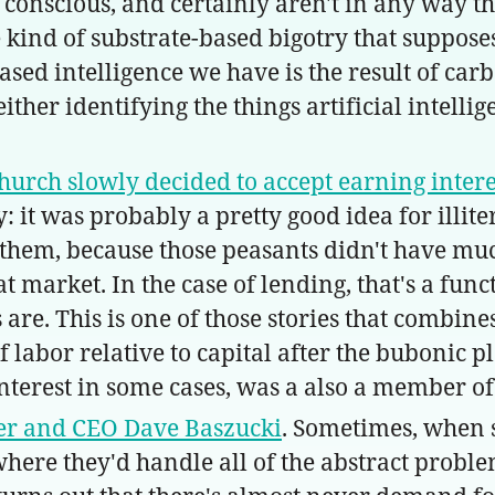
 conscious, and certainly aren't in any way 
 kind of substrate-based bigotry that suppos
-based intelligence we have is the result of car
her identifying the things artificial intellig
urch slowly decided to accept earning intere
 it was probably a pretty good idea for illit
them, because those peasants didn't have much
reat market. In the case of lending, that's a 
 are. This is one of those stories that combi
 labor relative to capital after the bubonic 
nterest in some cases, was a also a member of
er and CEO Dave Baszucki
. Sometimes, when 
ere they'd handle all of the abstract proble