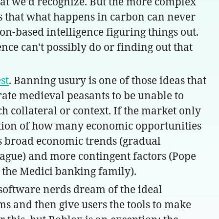
that we'd recognize. But the more complex
es that what happens in carbon can never
bon-based intelligence figuring things out.
ence can't possibly do or finding out that
st
. Banning usury is one of those ideas that
erate medieval peasants to be unable to
 collateral or context. If the market only
function of how many economic opportunities
nes broad economic trends (gradual
plague) and more contingent factors (Pope
 the Medici banking family).
software nerds dream of the ideal
ms and then give users the tools to make