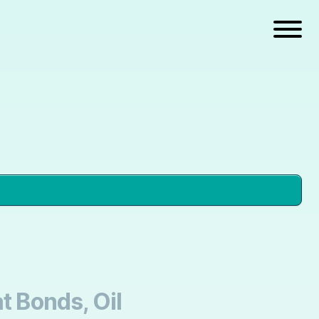
t Bonds, Oil