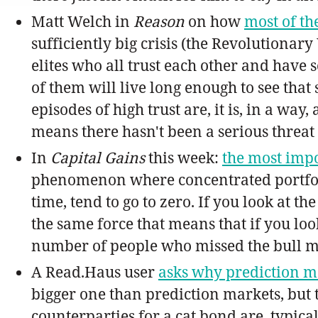
Matt Welch in
Reason
on how
most of th
sufficiently big crisis (the Revolutionar
elites who all trust each other and have
of them will live long enough to see that 
episodes of high trust are, it is, in a wa
means there hasn't been a serious threat 
In
Capital Gains
this week:
the most impo
phenomenon where concentrated portfoli
time, tend to go to zero. If you look at t
the same force that means that if you loo
number of people who missed the bull m
A Read.Haus user
asks why prediction ma
bigger one than prediction markets, but t
counterparties for a cat bond are, typica