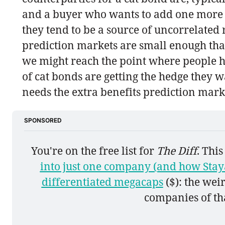
and a buyer who wants to add one more so
they tend to be a source of uncorrelated
prediction markets are small enough tha
we might reach the point where people h
of cat bonds are getting the hedge they w
needs the extra benefits prediction marke
SPONSORED
You're on the free list for 
The Diff
. Thi
into just one company (and how Staya
differentiated megacaps
 ($): the we
companies of tha