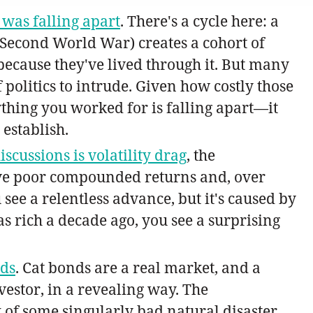
 was falling apart
. There's a cycle here: a
d Second World War) creates a cohort of
because they've lived through it. But many
f politics to intrude. Given how costly those
erything you worked for is falling apart—it
 establish.
scussions is volatility drag
, the
ve poor compounded returns and, over
 see a relentless advance, but it's caused by
 rich a decade ago, you see a surprising
nds
. Cat bonds are a real market, and a
vestor, in a revealing way. The
k of some singularly bad natural disaster,