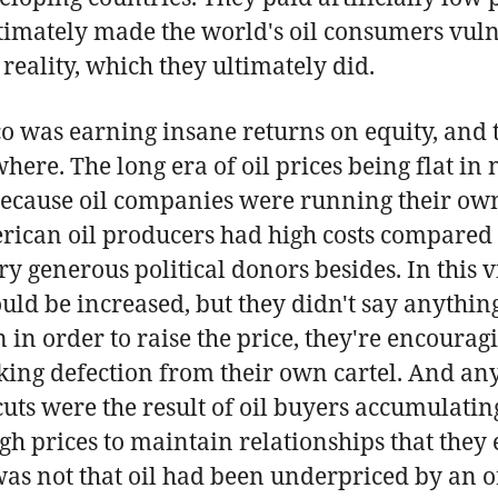
imately made the world's oil consumers vulne
reality, which they ultimately did.
o was earning insane returns on equity, and t
here. The long era of oil prices being flat i
because oil companies were running their own 
rican oil producers had high costs compared
generous political donors besides. In this v
uld be increased, but they didn't say anything
n order to raise the price, they're encouragin
risking defection from their own cartel. And a
uts were the result of oil buyers accumulatin
gh prices to maintain relationships that they 
as not that oil had been underpriced by an o