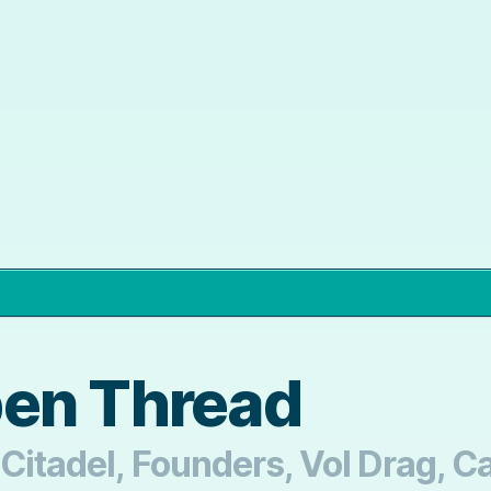
pen Thread
Citadel, Founders, Vol Drag, Ca