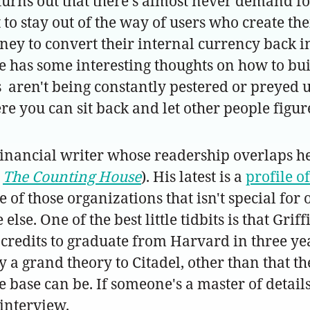
urns out that there's almost never demand for
t to stay out of the way of users who create th
y to convert their internal currency back in
 He has some interesting thoughts on how to 
aren't being constantly pestered or preyed up
re you can sit back and let other people figure
inancial writer whose readership overlaps he
g
The Counting House
). His latest is a
profile o
 of those organizations that isn't special for
se. One of the best little tidbits is that Griff
credits to graduate from Harvard in three yea
lly a grand theory to Citadel, other than that
e base can be. If someone's a master of details,
 interview.