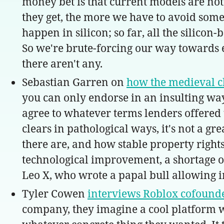
money bet is that current models are not
they get, the more we have to avoid some
happen in silicon; so far, all the silicon
So we're brute-forcing our way towards eit
there aren't any.
Sebastian Garren on
how the medieval ch
you can only endorse in an insulting way:
agree to whatever terms lenders offered 
clears in pathological ways, it's not a g
there are, and how stable property rights
technological improvement, a shortage of
Leo X, who wrote a papal bull allowing i
Tyler Cowen
interviews Roblox cofound
company, they imagine a cool platform wh