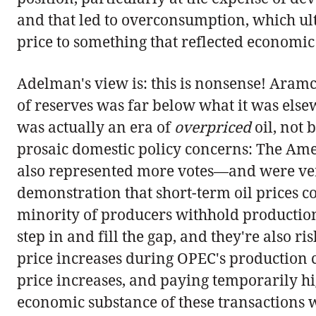
and that led to overconsumption, which ult
price to something that reflected economic 
Adelman's view is: this is nonsense! Aramc
of reserves was far below what it was elsew
was actually an era of
overpriced
oil, not 
prosaic domestic policy concerns: The Ame
also represented more votes—and were very 
demonstration that short-term oil prices co
minority of producers withhold production i
step in and fill the gap, and they're also 
price increases during OPEC's production c
price increases, and paying temporarily hi
economic substance of these transactions w