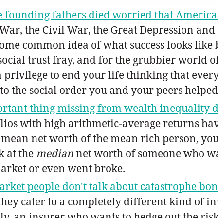
e founding fathers died worried that America
y War, the Civil War, the Great Depression an
 some common idea of what success looks like 
social trust fray, and for the grubbier world o
y, a privilege to end your life thinking that ev
to the social order you and your peers helped
rtant thing missing from wealth inequality di
os with high arithmetic-average returns ha
he mean net worth of the mean rich person, you
k at the
median
net worth of someone who was
arket or even went broke.
rket people don't talk about catastrophe bo
hey cater to a completely different kind of in
lly, an insurer who wants to hedge out the ris