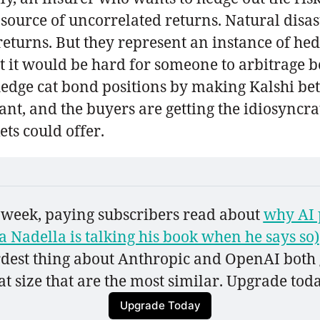
urce of uncorrelated returns. Natural disast
 returns. But they represent an instance of he
t it would be hard for someone to arbitrage 
edge cat bond positions by making Kalshi bets
ant, and the buyers are getting the idiosyncra
ts could offer.
s week, paying subscribers read about 
why AI 
 Nadella is talking his book when he says so)
irdest thing about Anthropic and OpenAI both go
t size that are the most similar. Upgrade today
Upgrade Today