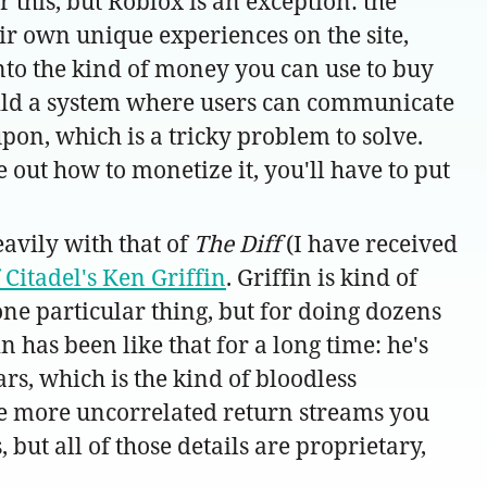
 this, but Roblox is an exception: the
eir own unique experiences on the site,
to the kind of money you can use to buy
build a system where users can communicate
on, which is a tricky problem to solve.
 out how to monetize it, you'll have to put
avily with that of
The Diff
(I have received
f Citadel's Ken Griffin
. Griffin is kind of
 one particular thing, but for doing dozens
in has been like that for a long time: he's
rs, which is the kind of bloodless
 the more uncorrelated return streams you
 but all of those details are proprietary,