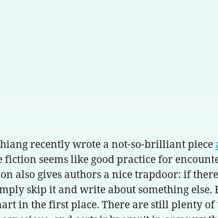
Chiang recently wrote a not-so-brilliant piece
e fiction seems like good practice for encount
ion also gives authors a nice trapdoor: if the
simply skip it and write about something else.
rt in the first place. There are still plenty 