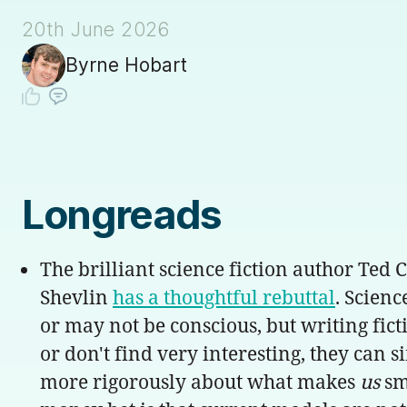
20th June 2026
Byrne Hobart
Longreads
The brilliant science fiction author Ted 
Shevlin
has a thoughtful rebuttal
. Scienc
or may not be conscious, but writing fict
or don't find very interesting, they can 
more rigorously about what makes
us
sma