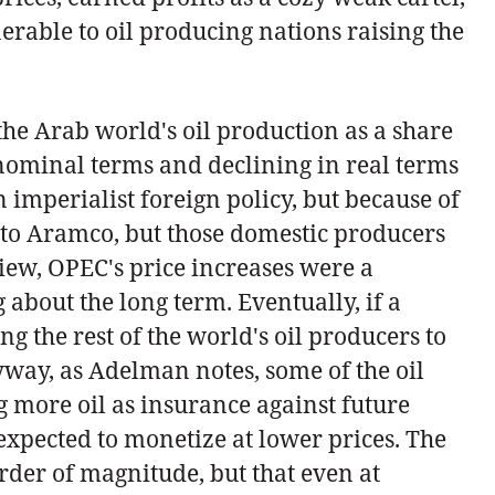
rable to oil producing nations raising the
he Arab world's oil production as a share
n nominal terms and declining in real terms
imperialist foreign policy, but because of
 to Aramco, but those domestic producers
iew, OPEC's price increases were a
 about the long term. Eventually, if a
g the rest of the world's oil producers to
nyway, as Adelman notes, some of the oil
g more oil as insurance against future
expected to monetize at lower prices. The
rder of magnitude, but that even at