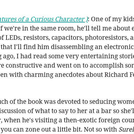
tures of a Curious Character )
: One of my kid
If we're in the same room, he'll tell me about 
EDs, resistors, capacitors, photoresistors, an
that I'll find him disassembling an electronic 
g ago, I had read some very entertaining stori
ore constructive and went on to accomplish som
pen with charming anecdotes about Richard F
of the book was devoted to seducing women.
scussion of what to say to her at a bar so she
, when he's visiting a then-exotic foreign coun
you can zone out a little bit. Not so with
Surel