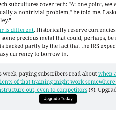
ech subcultures cover tech: "At one point, we 
ctually a nontrivial problem," he told me. I a
ley."
r is different
. Historically reserve currencie
n some precious metal that could, perhaps, b
is backed partly by the fact that the IRS expe
 easy currency to borrow in.
is week, paying subscribers read about 
when a
ients of that training might work somewhere 
astructure out, even to competitors
 ($). Upgrad
Upgrade Today