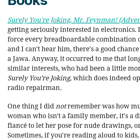
Surely You're Joking, Mr. Feynman! (Adven
getting seriously interested in electronics. 
force every breadboardable combination of L
and I can't hear him, there's a good chance 
a Jawa. Anyway, it occurred to me that lon
similar interests, who had been a little m
Surely You’re Joking
, which does indeed o
radio repairman.
One thing I did
not
remember was how much 
woman who isn't a family member, it's a di
fiancé to let her pose for nude drawings, or
Sometimes, if you're reading aloud to kids, 