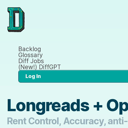
Backlog
Glossary
Diff Jobs
(New!) DiffGPT
Log In
Longreads + O
Rent Control, Accuracy, anti-