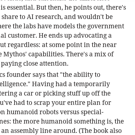
 essential. But then, he points out, there's
share to AI research, and wouldn't be
where the labs have models the government
rnal customer. He ends up advocating a
ut regardless: at some point in the near
 Mythos' capabilities. There's a mix of
 paying close attention.
cs founder says that "the ability to
telligence." Having had a temporarily
ring a car or picking stuff up off the
u've had to scrap your entire plan for
s on humanoid robots versus special-
lines: the more humanoid something is, the
 an assembly line around. (The book also