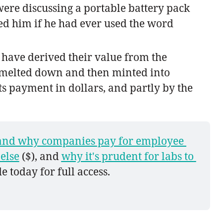
were discussing a portable battery pack
sked him if he had ever used the word
s have derived their value from the
e melted down and then minted into
cts payment in dollars, and partly by the
nd why companies pay for employee 
else
 ($), and 
why it's prudent for labs to 
e today for full access.