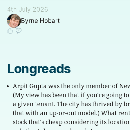
4th July 2026
Byrne Hobart
Longreads
Arpit Gupta was the only member of New Y
(My view has been that if you're going to 
a given tenant. The city has thrived by 
that with an up-or-out model.) What rent 
stock that's cheap considering its locati