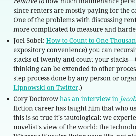
relative to
how much maintenance pers
since renters are mostly paying for the ca
One of the problems with discussing rent c
more complicated to measure and harder 
Joel Sobel:
How to Count to One Thousa
expository convenience) you can recursiv
stacks of twenty and count your stacks—t
thinking can be extended to other proces
step process done by any person or organiz
Lipnowski on Twitter
.)
Cory Doctorow
has an interview in
Jaco
fiction career has taught him that who u
this is so true it's tautological: we expe
novelist's view of the world: the technol