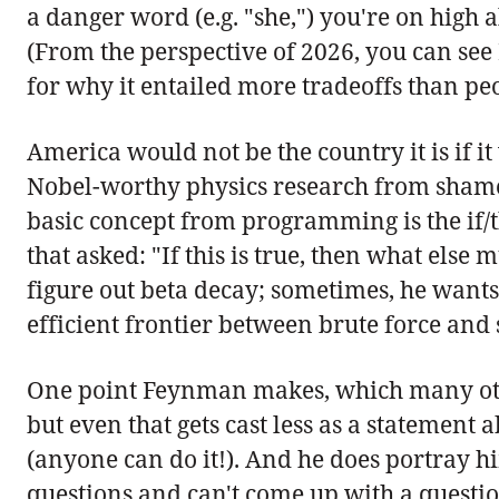
a danger word (e.g. "she,") you're on high
(From the perspective of 2026, you can see
for why it entailed more tradeoffs than pe
America would not be the country it is if 
Nobel-worthy physics research from shamele
basic concept from programming is the if/
that asked: "If this is true, then what els
figure out beta decay; sometimes, he wants
efficient frontier between brute force and 
One point Feynman makes, which many othe
but even that gets cast less as a statement
(anyone can do it!). And he does portray h
questions and can't come up with a questio