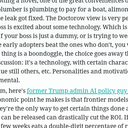
otting a novel, one of the great conveniences o
lumber is plumbing to pay for a boat, alimon
he leak got fixed. The Doctorow view is very pe
s is excited about some technology. Which is
If your boss is just a dummy, or is trying to 
e early adopters beat the ones who don't, you 
 thing is a boondoggle, the choice goes away 
cussion: it's a technology, with certain charac
ue still others, etc. Personalities and motiva
mental.
um, here's
former Trump admin AI policy guy 
nomic point he makes is that frontier models
ey're the only way to get certain things done
n be released can drastically cut the ROI. If y
 few weeks eats a double-digit percentage of