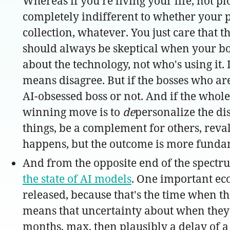
Whereas if you're living your life, not pl
completely indifferent to whether your p
collection, whatever. You just care that t
should always be skeptical when your bos
about the technology, not who's using it. 
means disagree. But if the bosses who ar
AI-obsessed boss or not. And if the whole
winning move is to
de
personalize the dis
things, be a complement for others, reval
happens, but the outcome is more funda
And from the opposite end of the spectr
the state of AI models
. One important eco
released, because that's the time when th
means that uncertainty about when they ca
months, max, then plausibly a delay of a