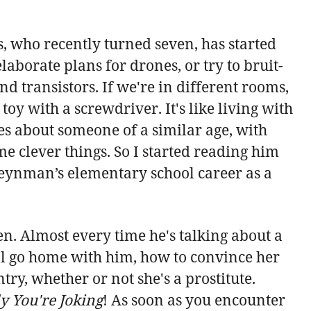
s, who recently turned seven, has started
elaborate plans for drones, or try to bruit-
d transistors. If we're in different rooms,
toy with a screwdriver. It's like living with
es about someone of a similar age, with
e clever things. So I started reading him
eynman’s elementary school career as a
 Almost every time he's talking about a
'll go home with him, how to convince her
try, whether or not she's a prostitute.
y You're Joking
! As soon as you encounter