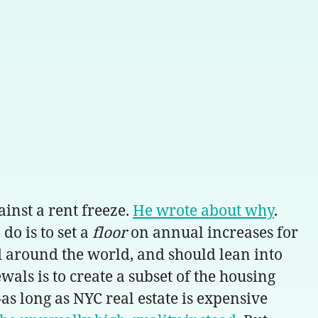
inst a rent freeze.
He wrote about why
.
do is to set a
floor
on annual increases for
d around the world, and should lean into
als is to create a subset of the housing
as long as NYC real estate is expensive