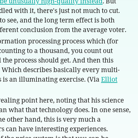
 be unusually high-quality instead
. But
ed with it, there's just not much to cut.
to see, and the long term effect is both
ferent conclusion from the average voter.
formation processing process which (for
counting to a thousand, you count out
 the process should get. And then this
. Which describes basically every multi-
s is an illuminating exercise. (Via
Elliot
ealing point here, noting that his science
an what that technology does. In one sense,
the other hand, this is very much a
rs can have interesting experiences.