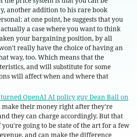
f the price system is that you can be
y, another addition to his rare book
rsonal: at one point, he suggests that you
 actually a case where you want to think
weaken your bargaining position, by all
won't really have the choice of having an
that way, too. Which means that the
teristics, and will substitute for some
tions will affect when and where that
turned OpenAI AI policy guy Dean Ball on
 make their money right after they're
 and they can charge accordingly. But that
ou're going to be state of the art for a few
 revenue, and can make the difference