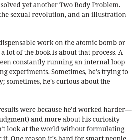
he solved yet another Two Body Problem.
he sexual revolution, and an illustration
-indispensable work on the atomic bomb or
lot of the book is about that process. A
een constantly running an internal loop
ning experiments. Sometimes, he's trying to
y; sometimes, he's curious about the
 results were because he'd worked harder—
l judgment) and more about his curiosity
n't look at the world without formulating
it. One reason it's hard for smart people