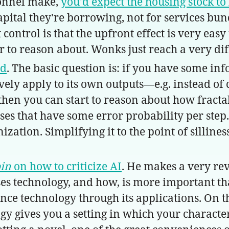
onnel make,
you'd expect the housing stock to
pital they're borrowing, not for services bundl
ontrol is that the upfront effect is very easy 
to reason about. Wonks just reach a very dif
nd
. The basic question is: if you have some in
ely apply to its own outputs—e.g. instead of 
hen you can start to reason about how fractal
ses that have some error probability per step
ation. Simplifying it to the point of sillines
bin
on how to criticize AI
. He makes a very rev
ses technology, and how, is more important th
rience technology through its applications. On 
ogy gives you a setting in which your characte