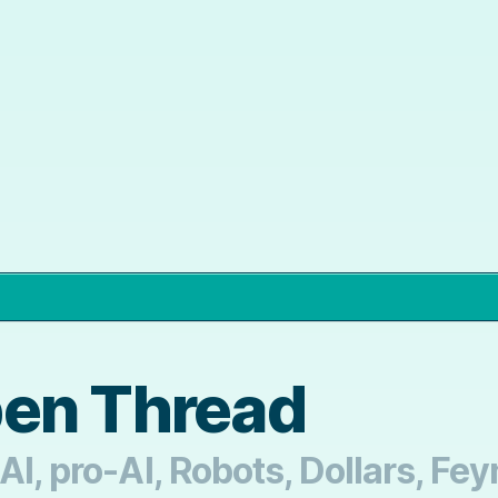
pen Thread
AI, pro-AI, Robots, Dollars, F