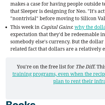
makes a case for having people outside t
that Sleeper is designing for Neo. "It's a
"nontrivial" before moving to Silicon Val
This week in
Capital Gains
:
why the dolla
expectation that they'd be redeemable i
somebody else's currency. But the dollar 
related fact that dollars are a relatively
You're on the free list for 
The Diff
. Th
training programs, even when the recip
plan to rent their infr
Books