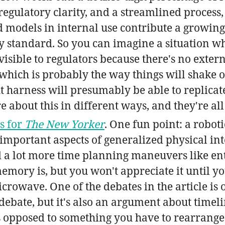
gulatory clarity, and a streamlined process, is
models in internal use contribute a growing 
y standard. So you can imagine a situation 
nvisible to regulators because there's no exte
which is probably the way things will shake o
 harness will presumably be able to replicate
re about this in different ways, and they're all
ps for
The New Yorker
. One fun point: a roboti
 important aspects of generalized physical in
d a lot more time planning maneuvers like ente
mory is, but you won't appreciate it until yo
microwave. One of the debates in the article i
l debate, but it's also an argument about time
as opposed to something you have to rearrange