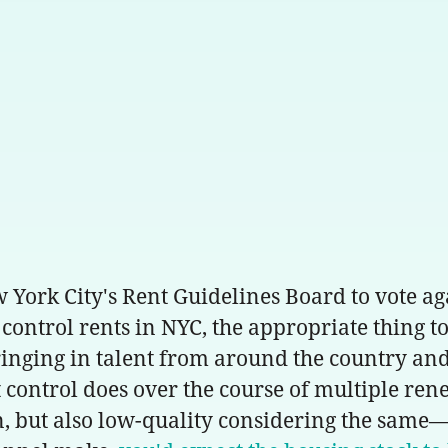
ork City's Rent Guidelines Board to vote aga
control rents in NYC, the appropriate thing to 
bringing in talent from around the country an
control does over the course of multiple renew
on, but also low-quality considering the same—