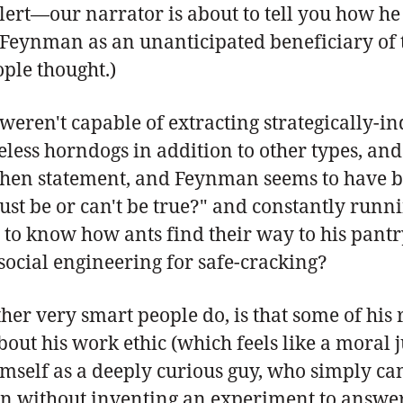
 alert—our narrator is about to tell you how 
 Feynman as an unanticipated beneficiary of t
ople thought.)
it weren't capable of extracting strategically
ss horndogs in addition to other types, and a 
then statement, and Feynman seems to have b
e must be or can't be true?" and constantly run
 to know how ants find their way to his pantr
social engineering for safe-cracking?
r very smart people do, is that some of his
 about his work ethic (which feels like a mora
imself as a deeply curious guy, who simply ca
n without inventing an experiment to answer 