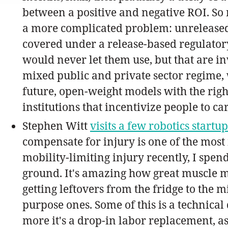
between a positive and negative ROI. So re
a more complicated problem: unreleased 
covered under a release-based regulator
would never let them use, but that are i
mixed public and private sector regime, 
future, open-weight models with the right
institutions that incentivize people to ca
Stephen Witt
visits a few robotics startu
compensate for injury is one of the most
mobility-limiting injury recently, I spen
ground. It's amazing how great muscle me
getting leftovers from the fridge to the 
purpose ones. Some of this is a technica
more it's a drop-in labor replacement, 