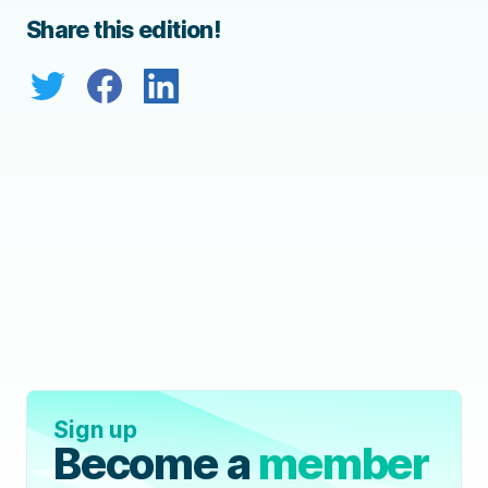
Share this edition!
Sign up
Become a
member