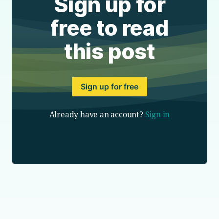
Sign up for
free to read
this post
Sign up for free
Already have an account?
Sign in