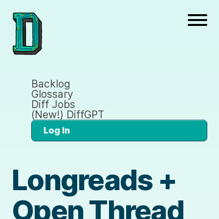
Backlog
Glossary
Diff Jobs
(New!) DiffGPT
Log In
Longreads +
Open Thread