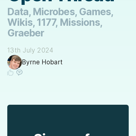
Data, Microbes, Games,
Wikis, 1177, Missions,
Graeber
13th July 2024
Byrne Hobart