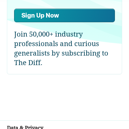
Sign Up Now
Join 50,000+ industry
professionals and curious
generalists by subscribing to
The Diff.
Data & Privacy