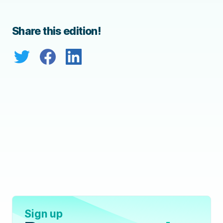
Share this edition!
Sign up