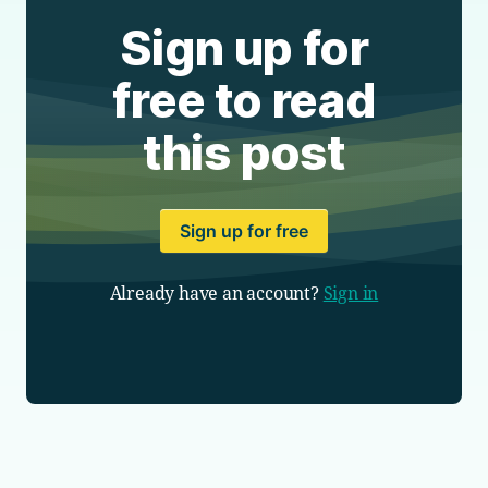
Sign up for
free to read
this post
Sign up for free
Already have an account?
Sign in