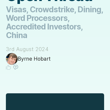
Visas, Crowdstrike, Dining,
Word Processors,
Accredited Investors,
China
3rd August 2024
Byrne Hobart