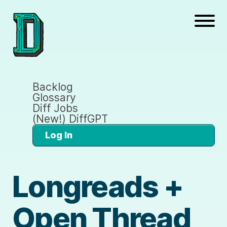
Backlog
Glossary
Diff Jobs
(New!) DiffGPT
Log In
Longreads +
Open Thread