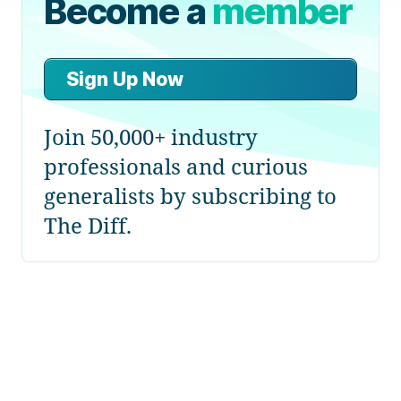
Become a
member
Sign Up Now
Join 50,000+ industry
professionals and curious
generalists by subscribing to
The Diff.