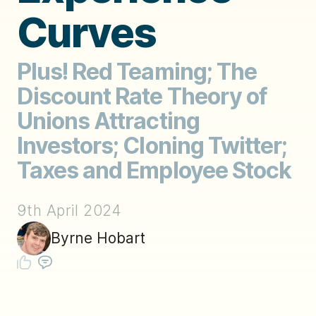
Curves
Plus! Red Teaming; The
Discount Rate Theory of
Unions Attracting
Investors; Cloning Twitter;
Taxes and Employee Stock
9th April 2024
Byrne Hobart