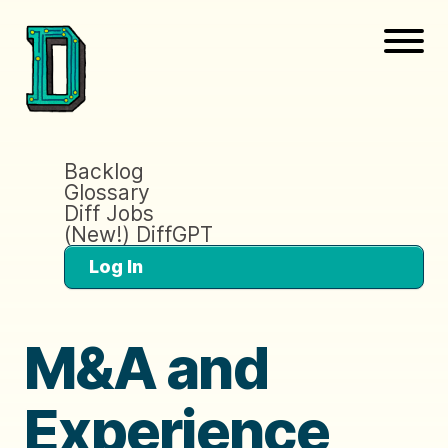
Backlog
Glossary
Diff Jobs
(New!) DiffGPT
Log In
M&A and
Experience