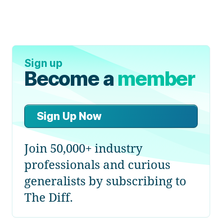
Sign up
Become a
member
Sign Up Now
Join 50,000+ industry
professionals and curious
generalists by subscribing to
The Diff.