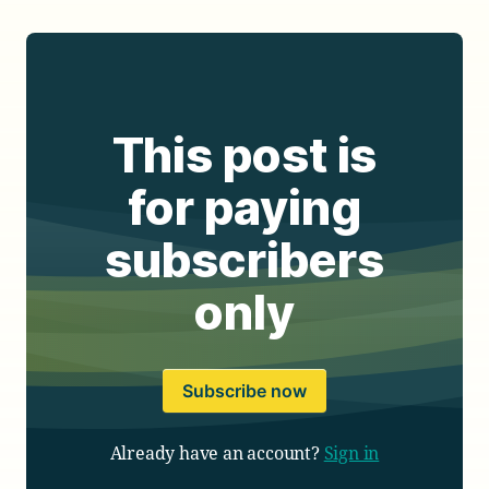
This post is
for paying
subscribers
only
Subscribe now
Already have an account?
Sign in