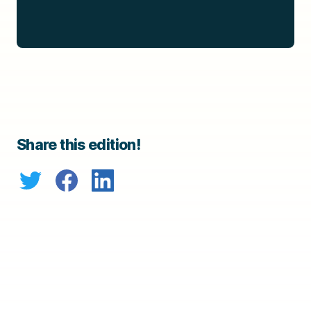
Share this edition!