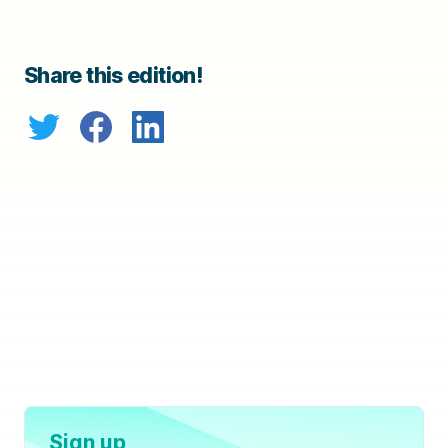
Share this edition!
Sign up