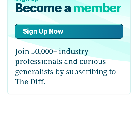
Become a
member
Sign Up Now
Join 50,000+ industry
professionals and curious
generalists by subscribing to
The Diff.