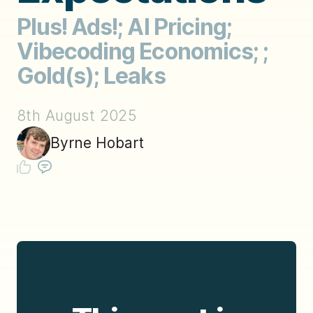
Plus! Ads!; AI Pricing;
Vibecoding Economics; ;
Gold(s); Leaks
8th August 2025
Byrne Hobart