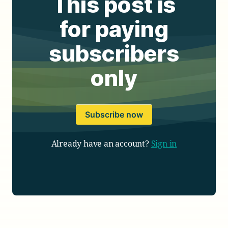
This post is
for paying
subscribers
only
Subscribe now
Already have an account?
Sign in