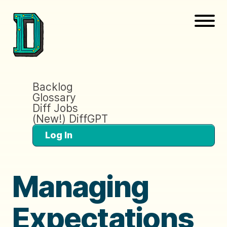
Backlog
Glossary
Diff Jobs
(New!) DiffGPT
Log In
Managing
Expectations