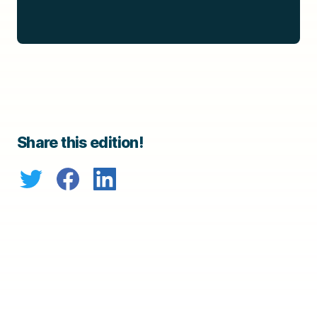
Share this edition!