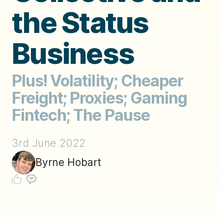
the Status
Business
Plus! Volatility; Cheaper
Freight; Proxies; Gaming
Fintech; The Pause
3rd June 2022
Byrne Hobart