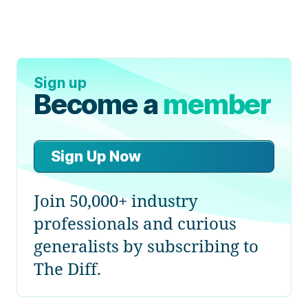
Sign up
Become a
member
Sign Up Now
Join 50,000+ industry
professionals and curious
generalists by subscribing to
The Diff.