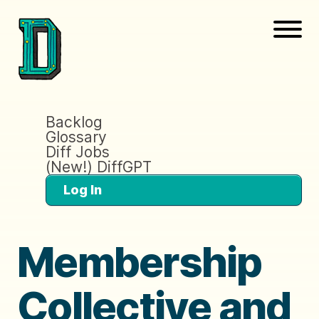
Backlog
Glossary
Diff Jobs
(New!) DiffGPT
Log In
Membership
Collective and