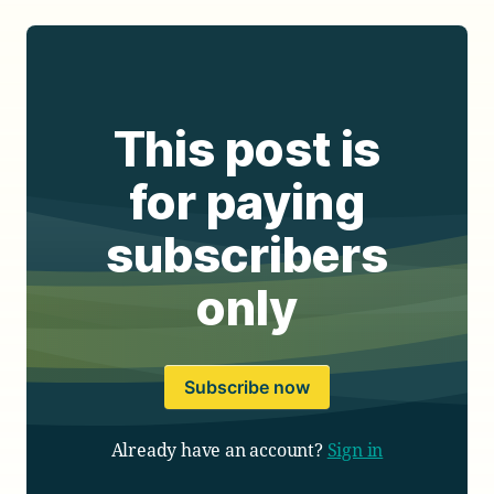
This post is
for paying
subscribers
only
Subscribe now
Already have an account?
Sign in