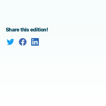
Share this edition!