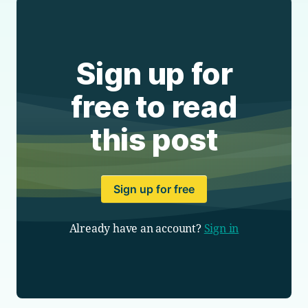
Sign up for
free to read
this post
Sign up for free
Already have an account?
Sign in