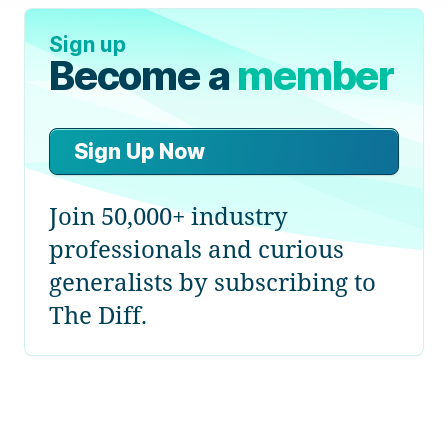
Sign up
Become a
member
Sign Up Now
Join 50,000+ industry
professionals and curious
generalists by subscribing to
The Diff.