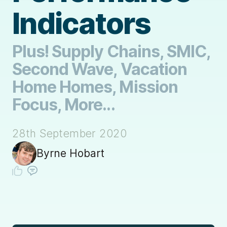
Indicators
Plus! Supply Chains, SMIC,
Second Wave, Vacation
Home Homes, Mission
Focus, More...
28th September 2020
Byrne Hobart