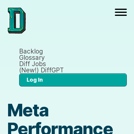
Backlog
Glossary
Diff Jobs
(New!) DiffGPT
Log In
Meta
Performance