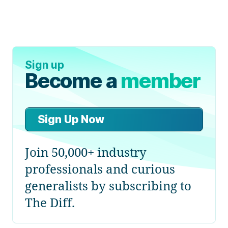
Sign up
Become a
member
Sign Up Now
Join 50,000+ industry
professionals and curious
generalists by subscribing to
The Diff.