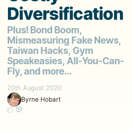
Diversification
Plus! Bond Boom,
Mismeasuring Fake News,
Taiwan Hacks, Gym
Speakeasies, All-You-Can-
Fly, and more...
20th August 2020
Byrne Hobart