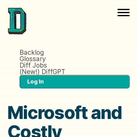
Backlog
Glossary
Diff Jobs
(New!) DiffGPT
Log In
Microsoft and
Costly