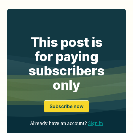
This post is
for paying
subscribers
only
Subscribe now
Already have an account?
Sign in