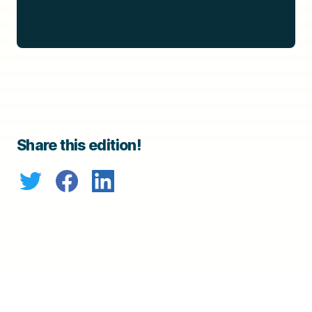
Share this edition!